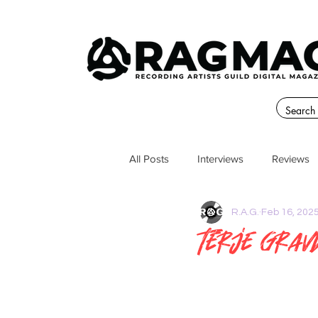
All Posts
Interviews
Reviews
R.A.G.
Feb 16, 202
Terje Grav