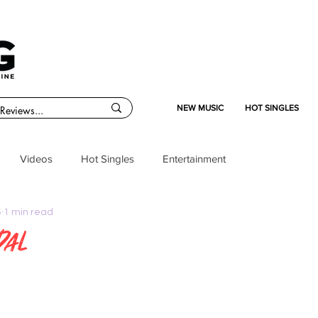
NEW MUSIC
HOT SINGLES
Videos
Hot Singles
Entertainment
5
1 min read
dal