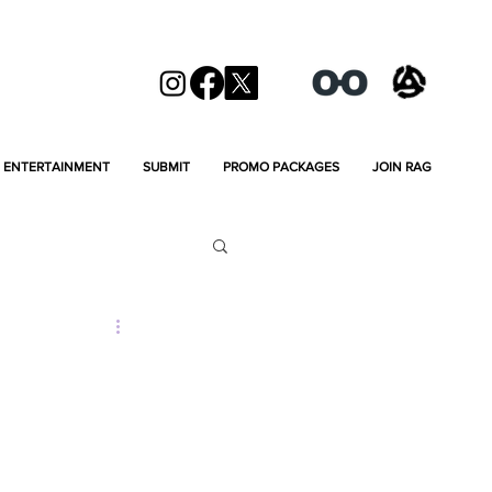
ENTERTAINMENT
SUBMIT
PROMO PACKAGES
JOIN RAG