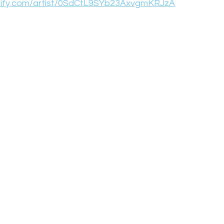
otify.com/artist/0SdCtL9SYb23AxvgmKRJzA