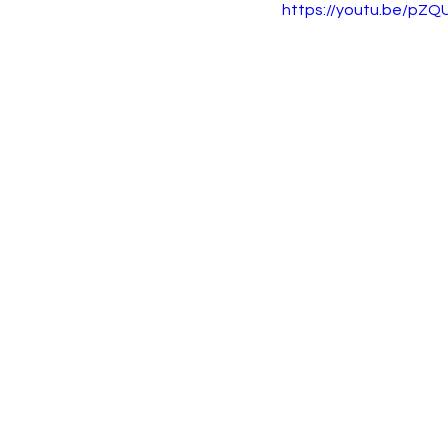
https://youtu.be/pZ