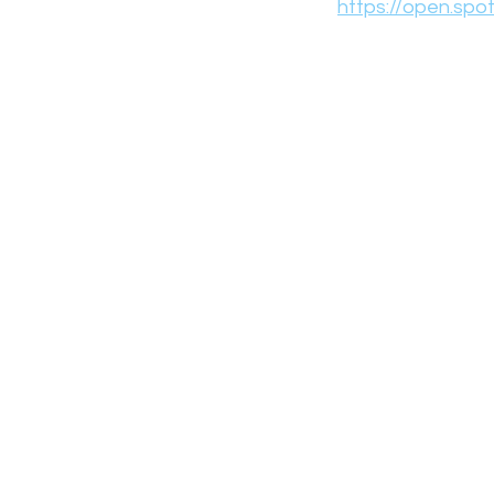
https://open.sp