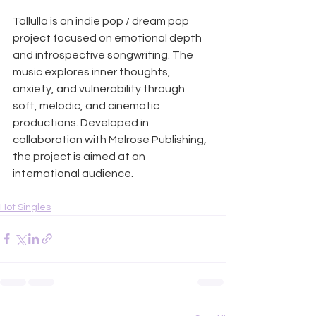
Tallulla is an indie pop / dream pop 
project focused on emotional depth 
and introspective songwriting. The 
music explores inner thoughts, 
anxiety, and vulnerability through 
soft, melodic, and cinematic 
productions. Developed in 
collaboration with Melrose Publishing, 
the project is aimed at an 
international audience.
Hot Singles