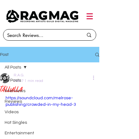
Post
All Posts
R.A.G.
All Posts
Feb 7
1 min read
Tallulla
Interviews
https://soundcloud.com/melrose-
Reviews
publishing/crowded-in-my-head-3
Videos
Hot Singles
Entertainment