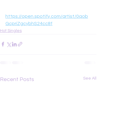
https://open.spotify.com/artist/0qob
GcpriZgcybhS24cc8f
Hot Singles
See All
Recent Posts