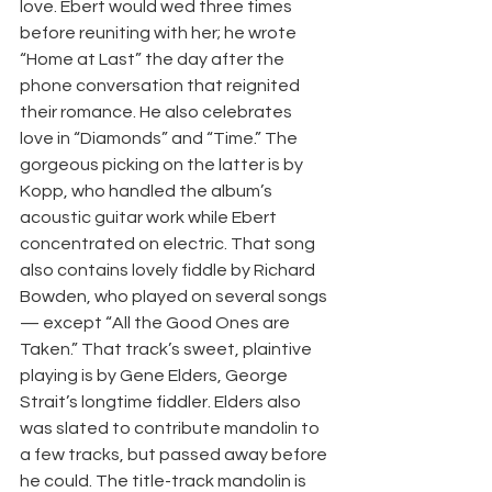
love. Ebert would wed three times 
before reuniting with her; he wrote 
“Home at Last” the day after the 
phone conversation that reignited 
their romance. He also celebrates 
love in “Diamonds” and “Time.” The 
gorgeous picking on the latter is by 
Kopp, who handled the album’s 
acoustic guitar work while Ebert 
concentrated on electric. That song 
also contains lovely fiddle by Richard 
Bowden, who played on several songs 
— except “All the Good Ones are 
Taken.” That track’s sweet, plaintive 
playing is by Gene Elders, George 
Strait’s longtime fiddler. Elders also 
was slated to contribute mandolin to 
a few tracks, but passed away before 
he could. The title-track mandolin is 