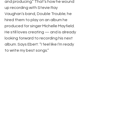
and producing.” That’s how he wound 
up recording with Stevie Ray 
Vaughan’s band, Double Trouble; he 
hired them to play on an album he 
produced for singer Michelle Mayfield. 
He still loves creating — and is already 
looking forward to recording his next 
album. Says Ebert: “I feel like I’m ready 
to write my best songs.” 