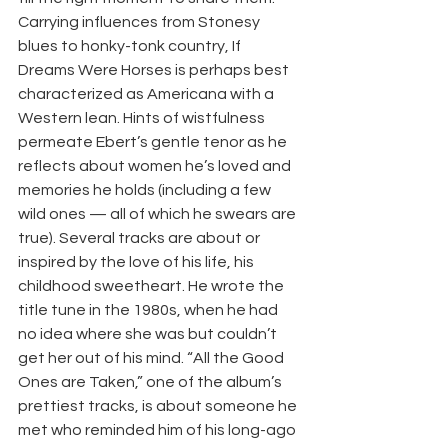
Carrying influences from Stonesy 
blues to honky-tonk country, If 
Dreams Were Horses is perhaps best 
characterized as Americana with a 
Western lean. Hints of wistfulness 
permeate Ebert’s gentle tenor as he 
reflects about women he’s loved and 
memories he holds (including a few 
wild ones — all of which he swears are 
true). Several tracks are about or 
inspired by the love of his life, his 
childhood sweetheart. He wrote the 
title tune in the 1980s, when he had 
no idea where she was but couldn’t 
get her out of his mind. “All the Good 
Ones are Taken,” one of the album’s 
prettiest tracks, is about someone he 
met who reminded him of his long-ago 