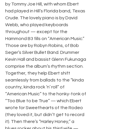
by Tommy Joe Hill, with whom Ebert 
had played in Hill’s Florida band, Texas 
Crude. The lovely piano is by David 
Webb, who played keyboards 
throughout — except for the 
Hammond B3 fills on “American Music.” 
Those are by Robyn Robins, of Bob 
Seger’s Silver Bullet Band. Drummer 
Kevin Hall and bassist Glenn Fukunaga 
comprise the album’s rhythm section. 
Together, they help Ebert shift 
seamlessly from ballads to the “kinda 
country, kinda rock ‘n’ roll” of 
“American Music” to the honky-tonk of 
“Too Blue to be True” — which Ebert 
wrote for Sweethearts of the Rodeo 
(they loved it, but didn’t get to record 
it). Then there’s “Harley Honey,” a 
blues rocker about his third wife — 