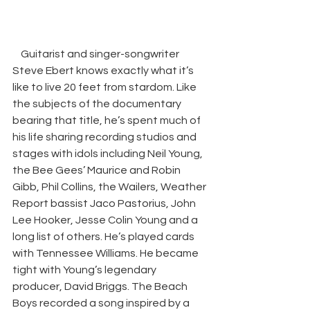
Guitarist and singer-songwriter 
Steve Ebert knows exactly what it’s 
like to live 20 feet from stardom. Like 
the subjects of the documentary 
bearing that title, he’s spent much of 
his life sharing recording studios and 
stages with idols including Neil Young, 
the Bee Gees’ Maurice and Robin 
Gibb, Phil Collins, the Wailers, Weather 
Report bassist Jaco Pastorius, John 
Lee Hooker, Jesse Colin Young and a 
long list of others. He’s played cards 
with Tennessee Williams. He became 
tight with Young’s legendary 
producer, David Briggs. The Beach 
Boys recorded a song inspired by a 