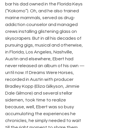
bar his dad owned in the Florida Keys 
(“Kokomo”). Oh, and he also trained 
marine mammals, served as drug-
addiction counselor and managed 
crews installing glistening glass on 
skyscrapers. But in all his decades of 
pursuing gigs, musical and otherwise, 
in Florida, Los Angeles, Nashville, 
Austin and elsewhere, Ebert had 
never released an album of his own — 
until now. If Dreams Were Horses, 
recorded in Austin with producer 
Bradley Kopp (Eliza Gilkyson, Jimmie 
Dale Gilmore) and several stellar 
sidemen, took time to realize 
because, well, Ebert was so busy 
accumulating the experiences he 
chronicles, he simply needed to wait 
till the right moment to share them. 