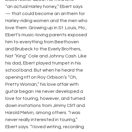
“an actual Harley honey,” Ebert says 
— that could become an anthem for 
Harley-riding women and the men who 
love them. Growing up in St. Louis, Mo., 
Ebert’s music-loving parents exposed 
him to everything from Beethoven 
and Brubeck to the Everly Brothers, 
Nat “King” Cole and Johnny Cash. Like 
his dad, Ebert played trumpet in his 
school band. But when he heard the 
opening riff on Roy Orbison’s “Oh, 
Pretty Woman,” his love affair with 
guitar began. He never developed a 
love for touring, however, and turned 
down invitations from Jimmy Cliff and 
Harold Melvin, among others. “I was 
never really interested in touring,” 
Ebert says. “I loved writing, recording 