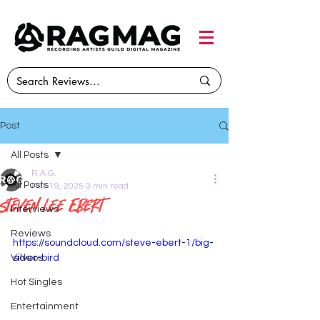
Post
All Posts
R.A.G.
All Posts
Feb 19, 2025
3 min read
Steven Lee Ebert
Interviews
Reviews
https://soundcloud.com/steve-ebert-1/big-
Videos
silver-bird
Hot Singles
Entertainment