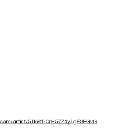
fy.com/artist/51k9fPCrH57Z4y1gE0FGvG