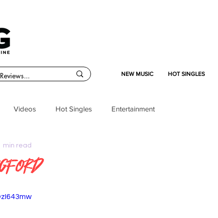
NEW MUSIC
HOT SINGLES
Videos
Hot Singles
Entertainment
1 min read
ugford
OzI643mw