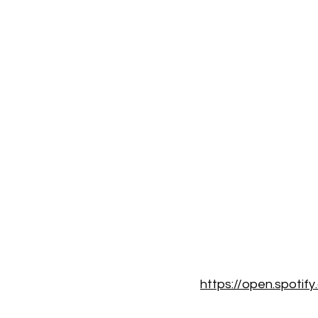
https://open.spoti