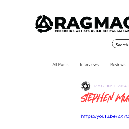
All Posts
Interviews
Reviews
R.A.G.
Jun 1, 2024
Stephen M
https://youtu.be/ZX7