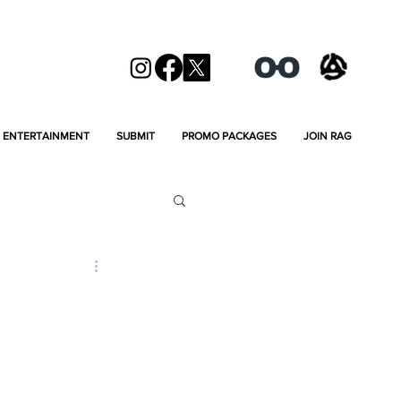
ENTERTAINMENT
SUBMIT
PROMO PACKAGES
JOIN RAG