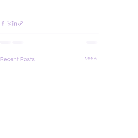
See All
Recent Posts