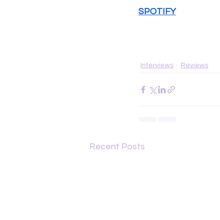
SPOTIFY
Interviews
Reviews
Recent Posts