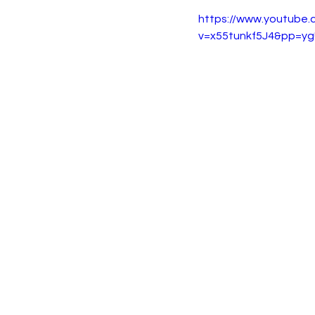
https://www.youtube
v=x55tunkf5J4&pp=y