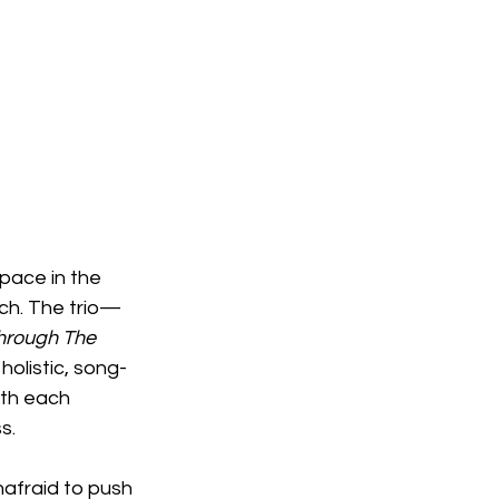
pace in the 
ach. The trio—
hrough The 
holistic, song-
ith each 
s.
nafraid to push 