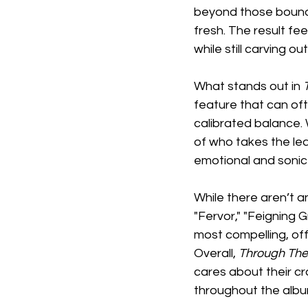
beyond those bounda
fresh. The result fe
while still carving ou
What stands out in 
feature that can ofte
calibrated balance. 
of who takes the lea
emotional and sonic
While there aren’t an
"Fervor," "Feigning G
most compelling, off
Overall, 
Through The
cares about their cra
throughout the albu