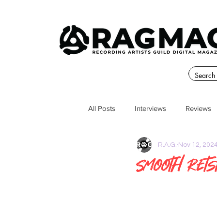
All Posts
Interviews
Reviews
R.A.G.
Nov 12, 202
Smooth Rets