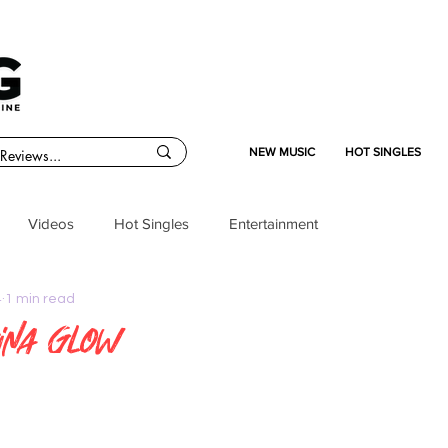
NEW MUSIC
HOT SINGLES
Videos
Hot Singles
Entertainment
4
1 min read
ina Glow