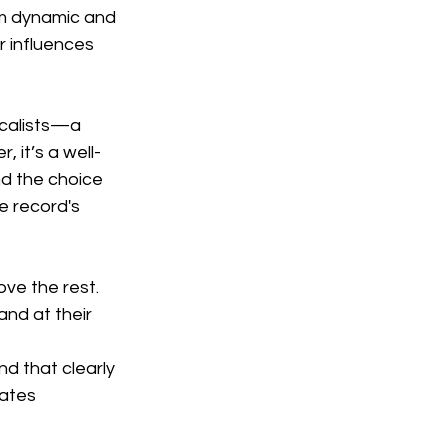
m dynamic and 
r influences 
ocalists—a 
 it’s a well-
nd the choice 
e record's 
ove the rest. 
and at their 
nd that clearly 
nates 