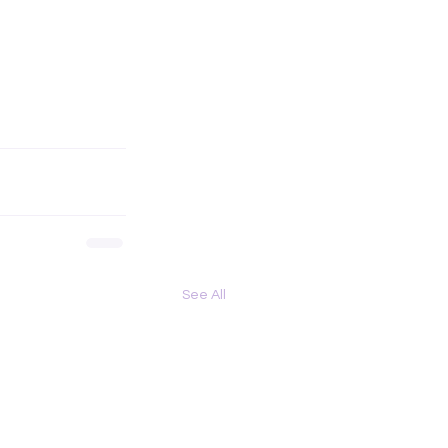
See All