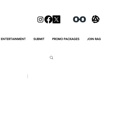
ENTERTAINMENT
SUBMIT
PROMO PACKAGES
JOIN RAG