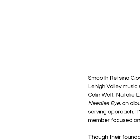
Smooth Retsina Glow,
Lehigh Valley music 
Colin Wolf, Natalie
Needles Eye
, an alb
serving approach. It'
member focused on th
Though their foundat