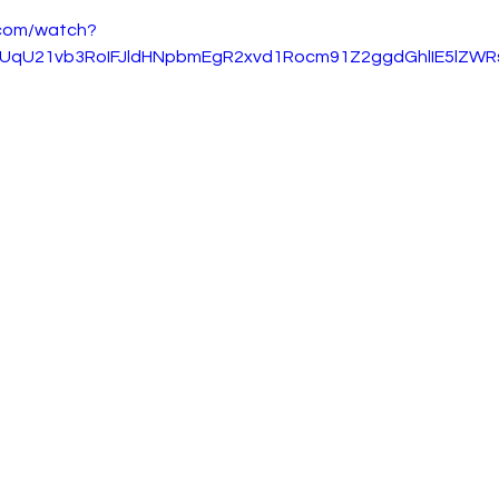
.com/watch?
gUqU21vb3RoIFJldHNpbmEgR2xvd1Rocm91Z2ggdGhlIE5lZWR