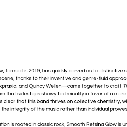
 formed in 2019, has quickly carved out a distinctive s
scene, thanks to their inventive and genre-fluid appro
 Expraxia, and Quincy Wellen—came together to craft 
T
um that sidesteps showy technicality in favor of a more 
s clear that this band thrives on collective chemistry, w
e integrity of the music rather than individual prowes
ion is rooted in classic rock, Smooth Retsina Glow is u