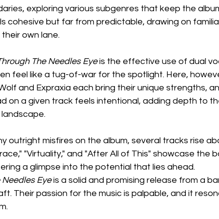
ries, exploring various subgenres that keep the albu
els cohesive but far from predictable, drawing on familia
t their own lane.
Through The Needles Eye
 is the effective use of dual v
n feel like a tug-of-war for the spotlight. Here, however,
Wolf and Expraxia each bring their unique strengths, a
d on a given track feels intentional, adding depth to th
 landscape.
y outright misfires on the album, several tracks rise ab
race," "Virtuality," and "After All of This" showcase the b
ering a glimpse into the potential that lies ahead.
 Needles Eye
 is a solid and promising release from a ba
ft. Their passion for the music is palpable, and it reso
m.