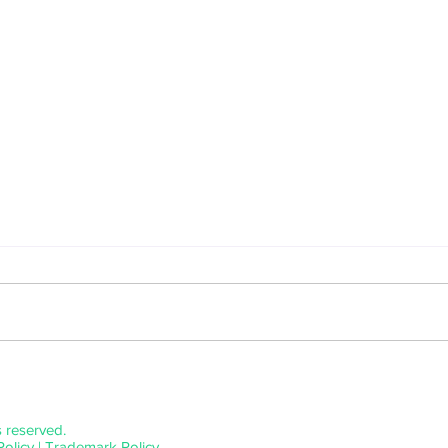
Benji Heinke Releases A Tripped Out
An Exp
Blend of Indie-pop and Electronic
Relea
Music With "Blue Eden"
s reserved.
Policy
|
Trademark Policy