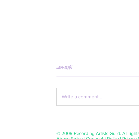
Comments
Write a comment...
Sander Sanchez Returns With A
Thriving and Warm New Dance-Pop
Single
© 2009 Recording Artists Guild. All right
Abuse Policy
|
Copyright Policy
|
Privacy 