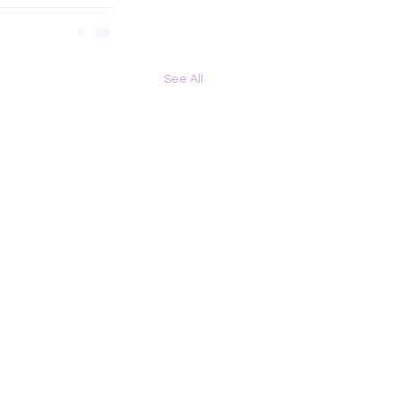
See All