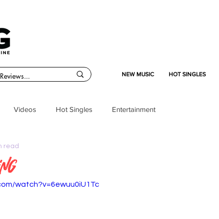
NEW MUSIC
HOT SINGLES
Videos
Hot Singles
Entertainment
n read
ing
.com/watch?v=6ewuu0iU1Tc