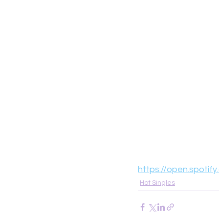
https://open.spot
Hot Singles