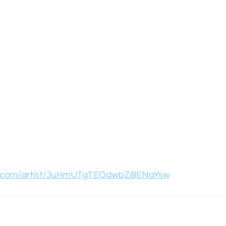
ify.com/artist/3uHmUTgTEQdwbZi8ENaYsw