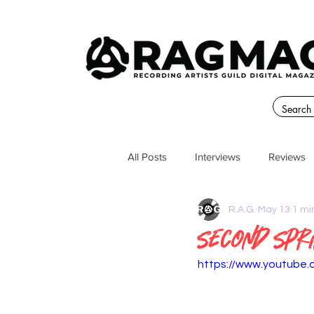
All Posts
Interviews
Reviews
R.A.G.
May 13
1 mi
Second Spr
https://www.youtube