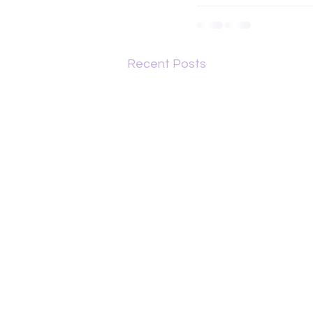
Recent Posts