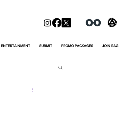
ENTERTAINMENT
SUBMIT
PROMO PACKAGES
JOIN RAG