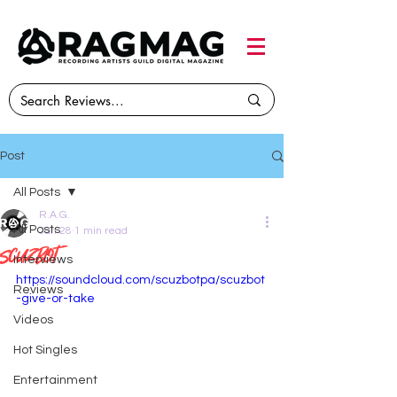
Post
All Posts
R.A.G.
All Posts
Jan 28
1 min read
Scuzbot
Interviews
https://soundcloud.com/scuzbotpa/scuzbot
Reviews
-give-or-take
Videos
Hot Singles
Entertainment