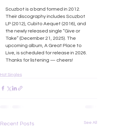
Scuzbot is a band formed in 2012. 
Their discography includes Scuzbot 
LP (2012), Cubito Aequet (2016), and 
the newly released single “Give or 
Take” (December 21, 2025). The 
upcoming album, A Great Place to 
Live, is scheduled for release in 2026. 
Thanks for listening — cheers!
Hot Singles
See All
Recent Posts