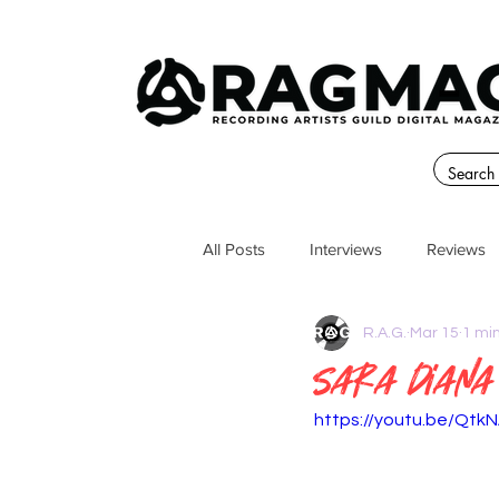
All Posts
Interviews
Reviews
R.A.G.
Mar 15
1 mi
Sara Diana
https://youtu.be/Qt