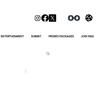
ENTERTAINMENT
SUBMIT
PROMO PACKAGES
JOIN RAG