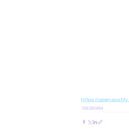
https://open.spotif
Hot Singles