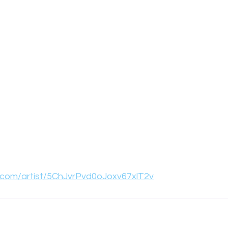
y.com/artist/5ChJvrPvd0oJoxv67xlT2v