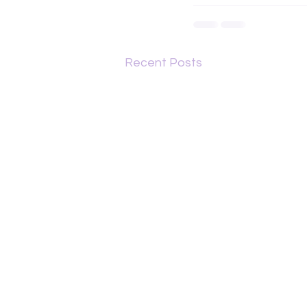
Recent Posts