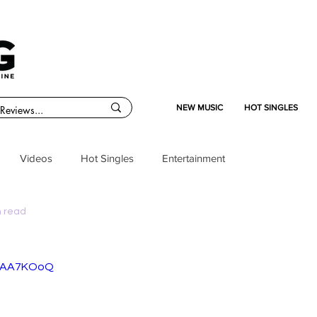
NEW MUSIC
HOT SINGLES
Videos
Hot Singles
Entertainment
n read
kNAA7KOoQ