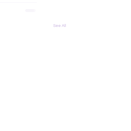
See All