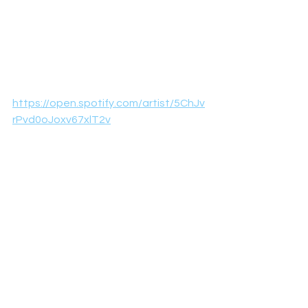
https://open.spotify.com/artist/5ChJv
rPvd0oJoxv67xlT2v