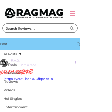
Post
All Posts
R.A.G.
All Posts
Mar 15
2 min read
Salem Roberts
Interviews
https://youtu.be/DRCfbpvBs1s
Reviews
Videos
Hot Singles
Entertainment