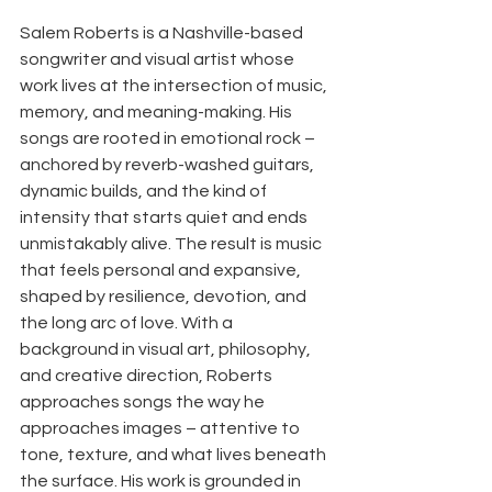
Salem Roberts is a Nashville-based 
songwriter and visual artist whose 
work lives at the intersection of music, 
memory, and meaning-making. His 
songs are rooted in emotional rock – 
anchored by reverb-washed guitars, 
dynamic builds, and the kind of 
intensity that starts quiet and ends 
unmistakably alive. The result is music 
that feels personal and expansive, 
shaped by resilience, devotion, and 
the long arc of love. With a 
background in visual art, philosophy, 
and creative direction, Roberts 
approaches songs the way he 
approaches images – attentive to 
tone, texture, and what lives beneath 
the surface. His work is grounded in 