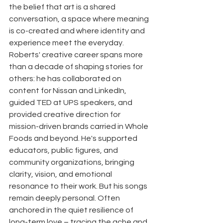
the belief that art is a shared 
conversation, a space where meaning 
is co-created and where identity and 
experience meet the everyday. 
Roberts' creative career spans more 
than a decade of shaping stories for 
others: he has collaborated on 
content for Nissan and LinkedIn, 
guided TED at UPS speakers, and 
provided creative direction for 
mission-driven brands carried in Whole 
Foods and beyond. He's supported 
educators, public figures, and 
community organizations, bringing 
clarity, vision, and emotional 
resonance to their work. But his songs 
remain deeply personal. Often 
anchored in the quiet resilience of 
long-term love – tracing the ache and 