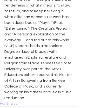
tenderness of what it means to stay, 
to return, and to keep believing in 
what a life can become. His work has 
been described as "Playful" (Fubiz), 
"Entertaining" (The Creator's Project), 
and “A personal exploration of the 
everyday . . . and the out of this world." 
(VICE) Roberts holds a Bachelor's 
Degree in Liberal Studies with 
emphases in English Literature and 
Religion from Middle Tennessee State 
University, was part of the Art21 
Educators cohort, received his Master 
of Arts in Songwriting from Berklee 
College of Music, and is currently 
working on his Master of Music in Music 
Production.
Hot Singles