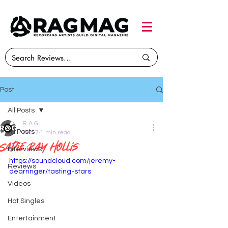
Post
All Posts
R.A.G.
All Posts
Feb 7
1 min read
Sadie Ray Hollis
Interviews
https://soundcloud.com/jeremy-
Reviews
dearringer/tasting-stars
Videos
Hot Singles
Entertainment