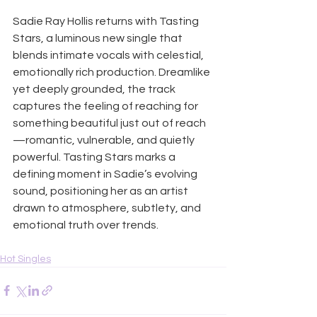
Sadie Ray Hollis returns with Tasting 
Stars, a luminous new single that 
blends intimate vocals with celestial, 
emotionally rich production. Dreamlike 
yet deeply grounded, the track 
captures the feeling of reaching for 
something beautiful just out of reach
—romantic, vulnerable, and quietly 
powerful. Tasting Stars marks a 
defining moment in Sadie’s evolving 
sound, positioning her as an artist 
drawn to atmosphere, subtlety, and 
emotional truth over trends.
Hot Singles