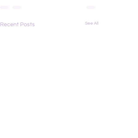
See All
Recent Posts