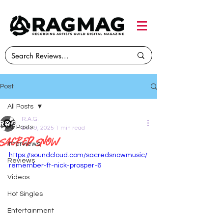
Post
All Posts
R.A.G.
All Posts
Dec 9, 2025
1 min read
Sacred Snow
Interviews
https://soundcloud.com/sacredsnowmusic/
Reviews
remember-ft-nick-prosper-6
Videos
Hot Singles
Entertainment