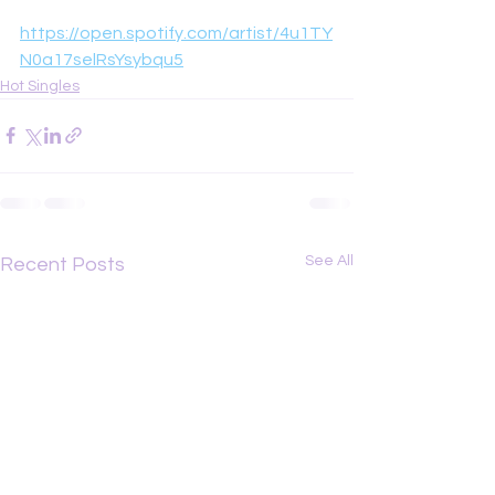
https://open.spotify.com/artist/4u1TY
N0a17selRsYsybqu5
Hot Singles
See All
Recent Posts