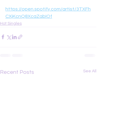
https://open.spotify.com/artist/3TXFh
CXjKcnQ8XcaZabIOf
Hot Singles
See All
Recent Posts