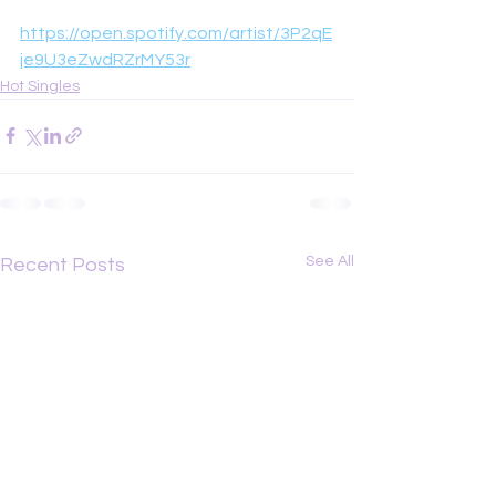
https://open.spotify.com/artist/3P2qE
je9U3eZwdRZrMY53r
Hot Singles
See All
Recent Posts