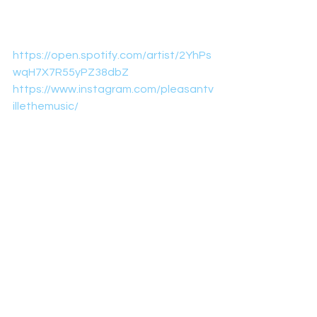
https://open.spotify.com/artist/2YhPs
wqH7X7R55yPZ38dbZ
https://www.instagram.com/pleasantv
illethemusic/