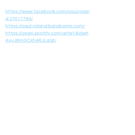
https://www.facebook.com/paul.rolan
d.37017794/
https://paul-roland.bandcamp.com/
https://open.spotify.com/artist/6dwK
AyyJIRmSCXh4RJLaGh