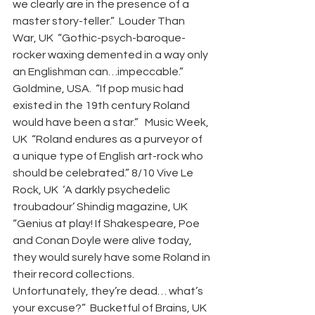
we clearly are in the presence of a 
master story-teller.”  Louder Than 
War, UK  “Gothic-psych-baroque-
rocker waxing demented in a way only 
an Englishman can…impeccable.” 
Goldmine, USA.  “If pop music had 
existed in the 19th century Roland 
would have been a star.”   Music Week, 
UK  “Roland endures as a purveyor of 
a unique type of English art-rock who 
should be celebrated.” 8/10 Vive Le 
Rock, UK  ‘A darkly psychedelic 
troubadour’ Shindig magazine, UK  
“Genius at play! If Shakespeare, Poe 
and Conan Doyle were alive today, 
they would surely have some Roland in 
their record collections. 
Unfortunately, they’re dead… what’s 
your excuse?”  Bucketful of Brains, UK