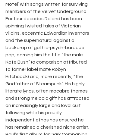
Motel’ with songs written for surviving 
members of the Velvet Underground.  
For four decades Roland has been 
spinning twisted tales of Victorian 
villains, eccentric Edwardian inventors 
and the supernatural against a 
backdrop of gothic-psych-baroque 
pop, earning him the title “the male 
Kate Bush” (a comparison attributed 
to former label mate Robyn 
Hitchcock) and, more recently, “the 
Godfather of Steampunk”. His highly 
literate lyrics, often macabre themes 
and strong melodic gift has attracted 
an increasingly large and loyal cult 
following while his proudly 
independent ethos has ensured he 
has remained a cherished niche artist.  
Paul’s first album for Dark Companion, 