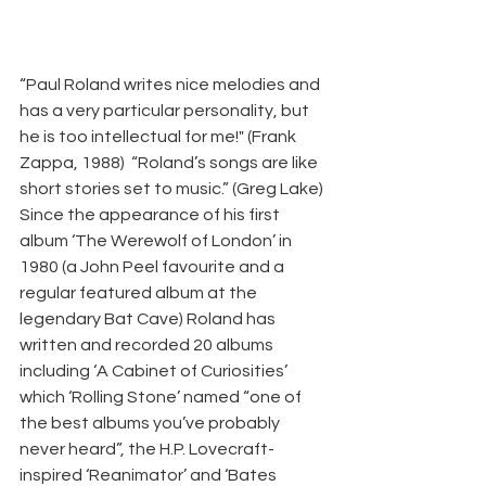
“Paul Roland writes nice melodies and 
has a very particular personality, but 
he is too intellectual for me!" (Frank 
Zappa, 1988)  “Roland’s songs are like 
short stories set to music.” (Greg Lake) 
Since the appearance of his first 
album ‘The Werewolf of London’ in 
1980 (a John Peel favourite and a 
regular featured album at the 
legendary Bat Cave) Roland has 
written and recorded 20 albums 
including ‘A Cabinet of Curiosities’ 
which ‘Rolling Stone’ named “one of 
the best albums you’ve probably 
never heard”, the H.P. Lovecraft-
inspired ‘Reanimator’ and ‘Bates 