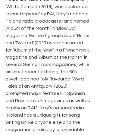
‘White Zombie’ (2016), was acclaimed 
‘a masterpiece’ by RAI, Italy’s national 
TV and radio broadcaster and named 
‘Album of the Month’ in ‘Blow Up’ 
magazine. His next group album ‘Bitter 
and Twisted’ (2017) was nominated 
for ‘Album of the Year’ in a French rock 
magazine and ‘Album of the Month’ in 
several German rock magazines, while 
his most recent offering, the 60s 
psych-pop neo folk flavoured ‘Wyrd 
Tales of an Antiquary’ (2023) 
prompted major features in Spanish 
and Russian rock magazines as well as 
airplay on RAI3, Italy's national radio.  
“Roland has a unique gift for song 
writing unlike anyone else and the 
imagination on display is formidable…