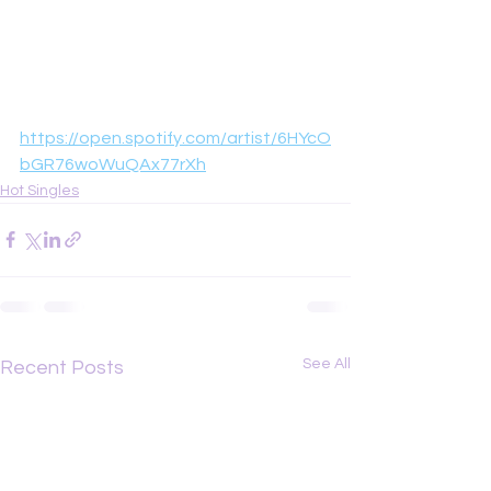
https://open.spotify.com/artist/6HYcO
bGR76woWuQAx77rXh
Hot Singles
See All
Recent Posts