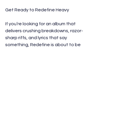
Get Ready to Redefine Heavy
If you’re looking for an album that 
delivers crushing breakdowns, razor-
sharp riffs, and lyrics that say 
something, Redefine is about to be 
your new obsession.
Redefine is now streaming globally
https://open.spotify.com/album/0X1o
9OZIf91GmHWVIHpeCG?
si=yUD84OQwS7mK5i0aBxCw1Q
Interviews
Reviews