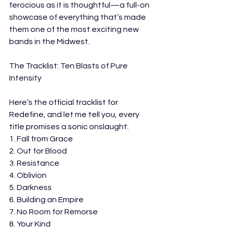
ferocious as it is thoughtful—a full-on 
showcase of everything that’s made 
them one of the most exciting new 
bands in the Midwest.
The Tracklist: Ten Blasts of Pure 
Intensity
Here’s the official tracklist for 
Redefine, and let me tell you, every 
title promises a sonic onslaught:
1. Fall from Grace
2. Out for Blood
3. Resistance
4. Oblivion
5. Darkness
6. Building an Empire
7. No Room for Remorse
8. Your Kind