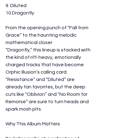
9. Diluted
10.Dragonfly
From the opening punch of “Fall from 
Grace” to the haunting melodic 
mathematical closer
“Dragonfly,” this lineup is stacked with 
the kind of riff-heavy, emotionally 
charged tracks that have become 
Orphic Illusion’s calling card. 
“Resistance” and “Diluted” are 
already fan favorites, but the deep 
cuts like “Oblivion” and “No Room for 
Remorse” are sure to turn heads and 
spark mosh pits.
Why This Album Matters