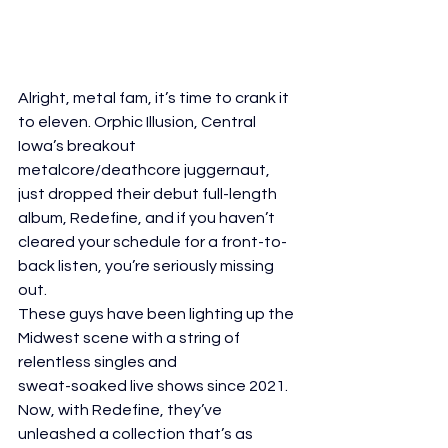
Alright, metal fam, it’s time to crank it 
to eleven. Orphic Illusion, Central 
Iowa’s breakout
metalcore/deathcore juggernaut, 
just dropped their debut full-length 
album, Redefine, and if you haven’t 
cleared your schedule for a front-to-
back listen, you’re seriously missing 
out.
These guys have been lighting up the 
Midwest scene with a string of 
relentless singles and
sweat-soaked live shows since 2021. 
Now, with Redefine, they’ve 
unleashed a collection that’s as 