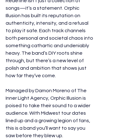
Redefine isn’t just a collection of 
songs—it’s a statement. Orphic 
Illusion has built its reputation on 
authenticity, intensity, and a refusal 
to play it safe. Each track channels 
both personal and societal chaos into 
something cathartic and undeniably 
heavy. The band’s DIY roots shine 
through, but there’s a new level of 
polish and ambition that shows just 
how far they’ve come.
Managed by Damon Moreno of The 
Inner Light Agency, Orphic Illusion is 
poised to take their sound to a wider 
audience. With Midwest tour dates 
lined up and a growing legion of fans, 
this is a band you’ll want to say you 
saw before they blew up.