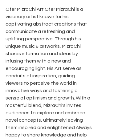
Ofer MizraChi Art Ofer MizraChi is a 
visionary artist known for his 
captivating abstract creations that 
communicate a refreshing and 
uplifting perspective. Through his 
unique music & artworks, MizraChi 
shares information and ideas by 
infusing them with a new and 
encouraging light. His Art serve as 
conduits of inspiration, guiding 
viewers to perceive the world in 
innovative ways and fostering a 
sense of optimism and growth. With a 
masterful blend, MizraChi's invites 
audiences to explore and embrace 
novel concepts, ultimately leaving 
them inspired and enlightened.Always 
happy to share knowledge and help 