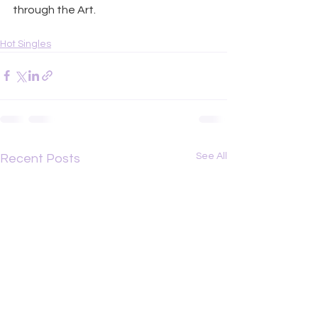
through the Art.
Hot Singles
See All
Recent Posts