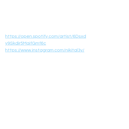
https://open.spotify.com/artist/6Dsxd
y9Skdir5MqifGmf6c
https://www.instagram.com/nikital3v/