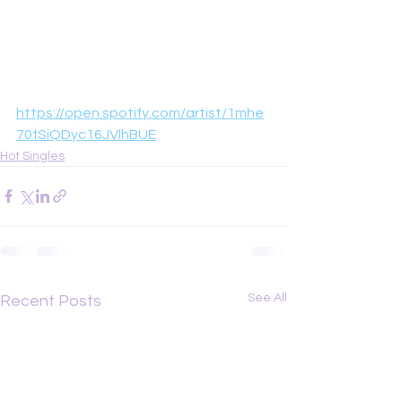
https://open.spotify.com/artist/1mhe
70fSiQDyc16JVlhBUE
Hot Singles
See All
Recent Posts