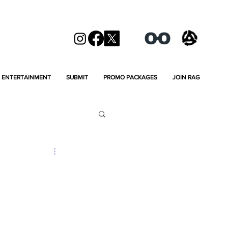
ENTERTAINMENT
SUBMIT
PROMO PACKAGES
JOIN RAG