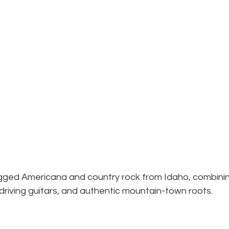
ugged Americana and country rock from Idaho, combini
 driving guitars, and authentic mountain-town roots.