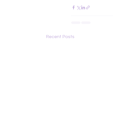
Recent Posts