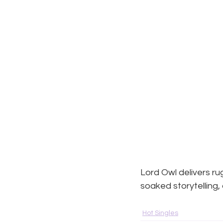
Lord Owl delivers r
soaked storytelling,
Hot Singles