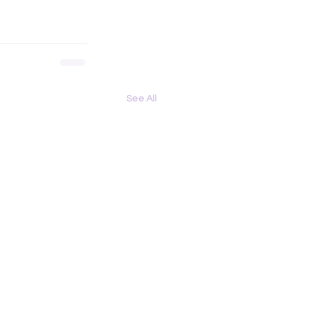
See All