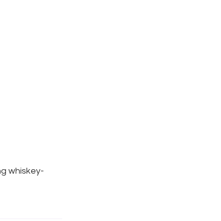
ng whiskey-