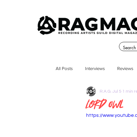
All Posts
Interviews
Reviews
R.A.G.
Jul 5
1 min 
Lord Owl
https://www.youtube