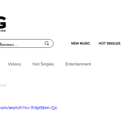
NEW MUSIC
HOT SINGLES
Videos
Hot Singles
Entertainment
read
.com/watch?v=1hfpI5bm-Qc