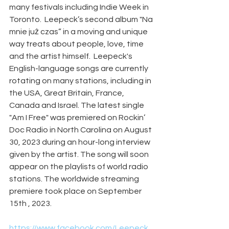
many festivals including Indie Week in 
Toronto.  Leepeck’s second album "Na 
mnie już czas” in a moving and unique 
way treats about people, love, time 
and the artist himself.  Leepeck's 
English-language songs are currently 
rotating on many stations, including in 
the USA, Great Britain, France, 
Canada and Israel. The latest single 
"Am I Free" was premiered on Rockin’ 
Doc Radio in North Carolina on August 
30, 2023 during an hour-long interview 
given by the artist. The song will soon 
appear on the playlists of world radio 
stations. The worldwide streaming 
premiere took place on September 
15th , 2023.
https://www.facebook.com/Leepeck