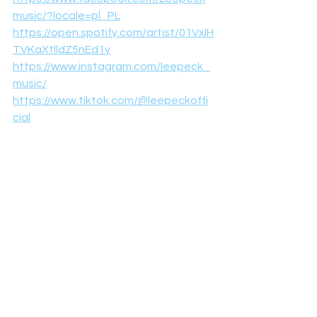
music/?locale=pl_PL
https://open.spotify.com/artist/01VxlH
TVKaXtlldZ5nEd1v
https://www.instagram.com/leepeck_
music/
https://www.tiktok.com/@leepeckoffi
cial