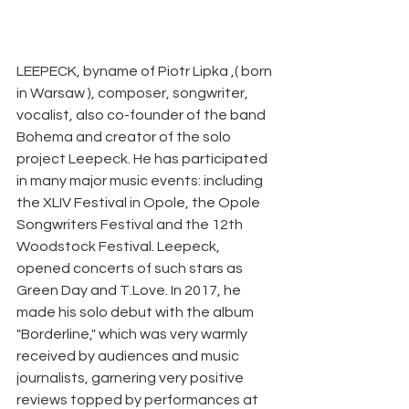
LEEPECK, byname of Piotr Lipka ,( born 
in Warsaw ), composer, songwriter, 
vocalist, also co-founder of the band 
Bohema and creator of the solo 
project Leepeck. He has participated 
in many major music events: including 
the XLIV Festival in Opole, the Opole 
Songwriters Festival and the 12th 
Woodstock Festival. Leepeck, 
opened concerts of such stars as 
Green Day and T.Love. In 2017, he 
made his solo debut with the album 
"Borderline," which was very warmly 
received by audiences and music 
journalists, garnering very positive 
reviews topped by performances at 