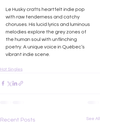
Le Husky crafts heartfelt indie pop 
with raw tenderness and catchy 
choruses. His lucid lyrics and luminous 
melodies explore the grey zones of 
the human soul with unflinching 
poetry. A unique voice in Québec’s 
vibrant indie scene.
Hot Singles
See All
Recent Posts