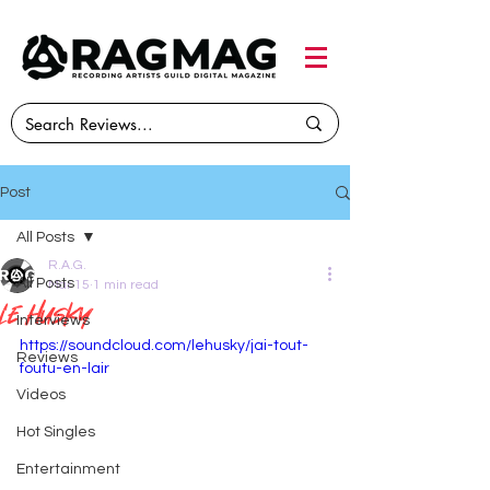
Post
All Posts
R.A.G.
All Posts
Mar 15
1 min read
Le husky
Interviews
https://soundcloud.com/lehusky/jai-tout-
Reviews
foutu-en-lair
Videos
Hot Singles
Entertainment