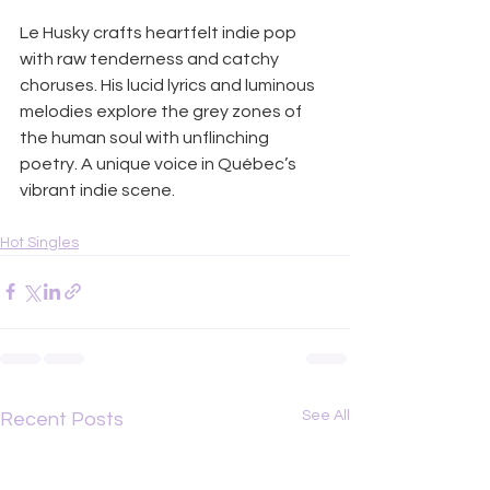
Le Husky crafts heartfelt indie pop 
with raw tenderness and catchy 
choruses. His lucid lyrics and luminous 
melodies explore the grey zones of 
the human soul with unflinching 
poetry. A unique voice in Québec’s 
vibrant indie scene.
Hot Singles
See All
Recent Posts