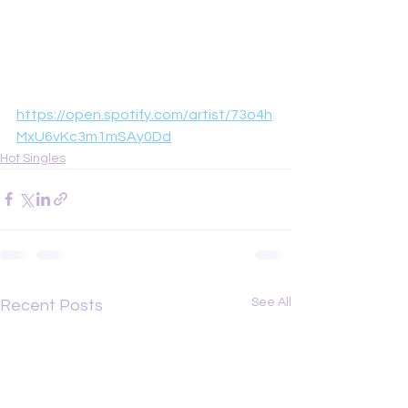
https://open.spotify.com/artist/73o4h
MxU6vKc3m1mSAy0Dd
Hot Singles
See All
Recent Posts