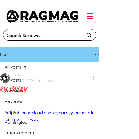
Post
All Posts
R.A.G.
All Posts
Oct 17, 2024
1 min read
Ky Bailey
Interviews
Reviews
Videos
https://soundcloud.com/kybaileyy/culminati
on-mix-1-1-wav
Hot Singles
Entertainment