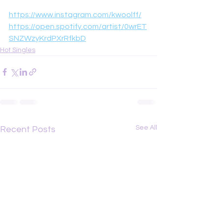
https://www.instagram.com/kwoolff/
https://open.spotify.com/artist/0wrET
SNZWzyKrdPXrRfkbD
Hot Singles
See All
Recent Posts