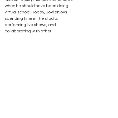
when he should have been doing 
virtual school. Today, Jovi enjoys 
spending time in the studio, 
performing live shows, and 
collaborating with other