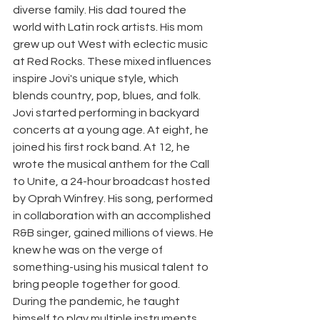
diverse family. His dad toured the 
world with Latin rock artists. His mom 
grew up out West with eclectic music 
at Red Rocks. These mixed influences 
inspire Jovi's unique style, which 
blends country, pop, blues, and folk. 
Jovi started performing in backyard 
concerts at a young age. At eight, he 
joined his first rock band. At 12, he 
wrote the musical anthem for the Call 
to Unite, a 24-hour broadcast hosted 
by Oprah Winfrey. His song, performed 
in collaboration with an accomplished 
R&B singer, gained millions of views. He 
knew he was on the verge of 
something-using his musical talent to 
bring people together for good. 
During the pandemic, he taught 
himself to play multiple instruments 