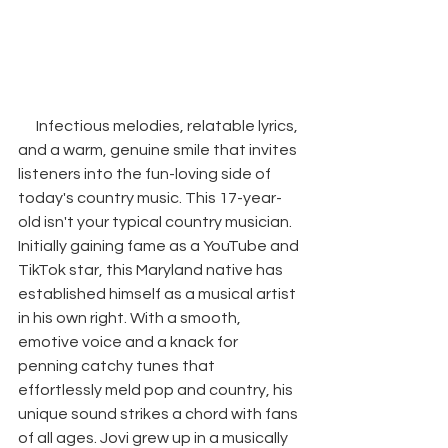
Infectious melodies, relatable lyrics, 
and a warm, genuine smile that invites 
listeners into the fun-loving side of 
today's country music. This 17-year-
old isn't your typical country musician. 
Initially gaining fame as a YouTube and 
TikTok star, this Maryland native has 
established himself as a musical artist 
in his own right. With a smooth, 
emotive voice and a knack for 
penning catchy tunes that 
effortlessly meld pop and country, his 
unique sound strikes a chord with fans 
of all ages. Jovi grew up in a musically 