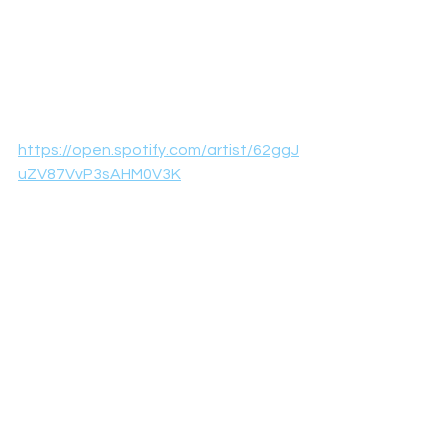
https://open.spotify.com/artist/62ggJ
uZV87VvP3sAHM0V3K