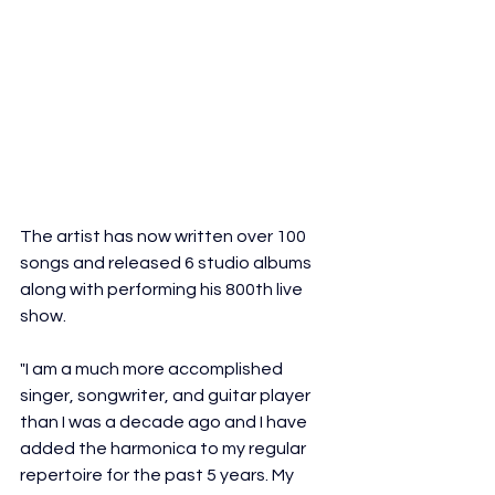
The artist has now written over 100 
songs and released 6 studio albums 
along with performing his 800th live 
show.
"I am a much more accomplished 
singer, songwriter, and guitar player 
than I was a decade ago and I have 
added the harmonica to my regular 
repertoire for the past 5 years. My 