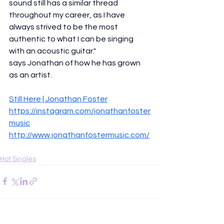
sound still has a similar thread 
throughout my career, as I have 
always strived to be the most 
authentic to what I can be singing 
with an acoustic guitar."
says Jonathan of how he has grown 
as an artist. 
Still Here | Jonathan Foster
https://instagram.com/jonathanfoster
music
http://www.jonathanfostermusic.com/
Hot Singles