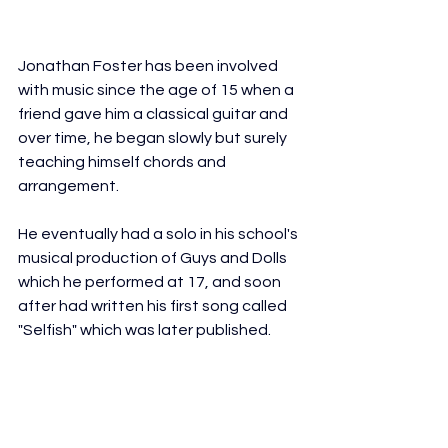
Jonathan Foster has been involved 
with music since the age of 15 when a 
friend gave him a classical guitar and 
over time, he began slowly but surely 
teaching himself chords and 
arrangement. 
He eventually had a solo in his school's 
musical production of Guys and Dolls 
which he performed at 17, and soon 
after had written his first song called 
"Selfish" which was later published. 