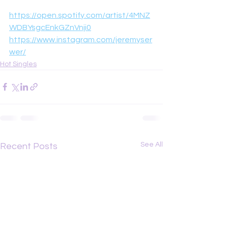
https://open.spotify.com/artist/4MNZ
WDBYsgcEnkGZnVnji0
https://www.instagram.com/jeremyser
wer/
Hot Singles
See All
Recent Posts