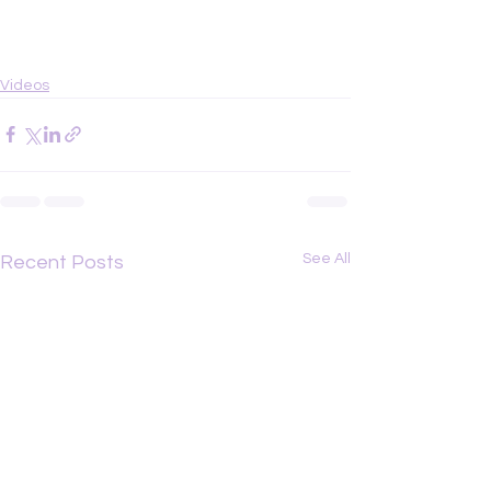
Videos
See All
Recent Posts