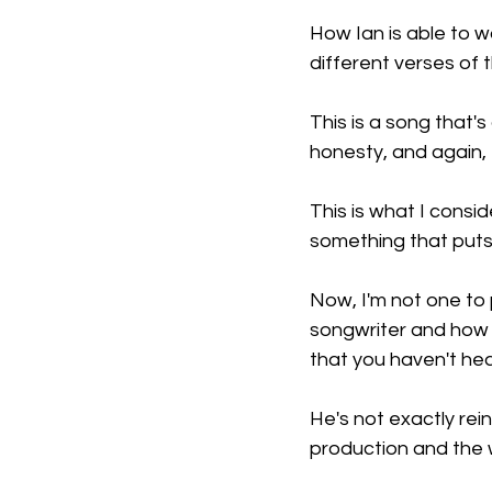
How Ian is able to w
different verses of 
This is a song that's
honesty, and again, t
This is what I consid
something that puts t
Now, I'm not one to 
songwriter and how h
that you haven't hea
He's not exactly rein
production and the 