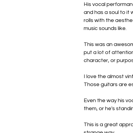
His vocal performanc
and has a soul to it 
rolls with the aesth
music sounds like.
This was an awesome 
put a lot of attentio
character, or purpo
I love the almost vi
Those guitars are es
Even the way his voc
them, or he's stand
This is a great appr
strange way.