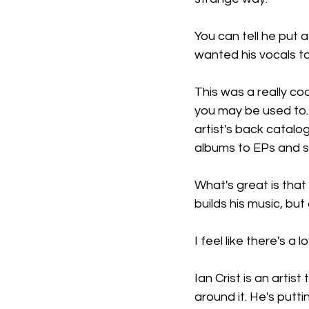
You can tell he put a
wanted his vocals to
This was a really co
you may be used to. 
artist's back catal
albums to EPs and s
What's great is that
builds his music, but 
I feel like there's a 
Ian Crist is an artis
around it. He's puttin