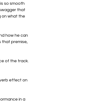
 is so smooth 
e swagger that 
g on what the 
and how he can 
s that premise, 
e of the track. 
verb effect on 
formance in a 