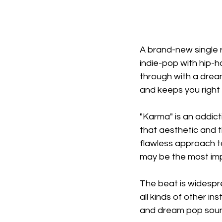
A brand-new single 
indie-pop with hip-
through with a dream
and keeps you right 
"Karma" is an addict
that aesthetic and t
flawless approach to 
may be the most imp
The beat is widesprea
all kinds of other in
and dream pop sound