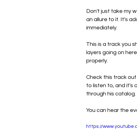
Don't just take my wo
an allure to it. It's 
immediately.
This is a track you
layers going on here
properly.
Check this track out
to listen to, and it'
through his catalog.
You can hear the evo
https://www.youtub