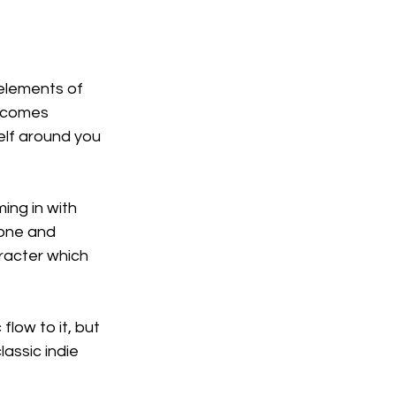
elements of 
k comes 
elf around you 
ing in with 
tone and 
aracter which 
flow to it, but 
assic indie 