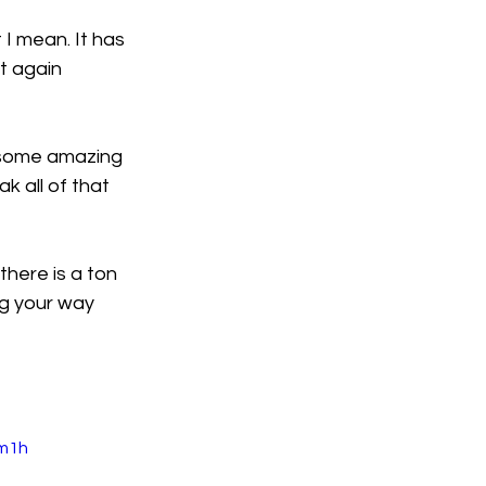
 I mean. It has 
it again 
 some amazing 
k all of that 
here is a ton 
ng your way 
m1h