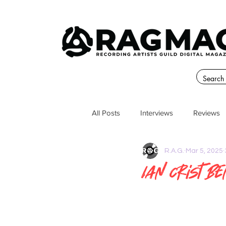
All Posts
Interviews
Reviews
R.A.G.
Mar 5, 2025
Ian Crist B