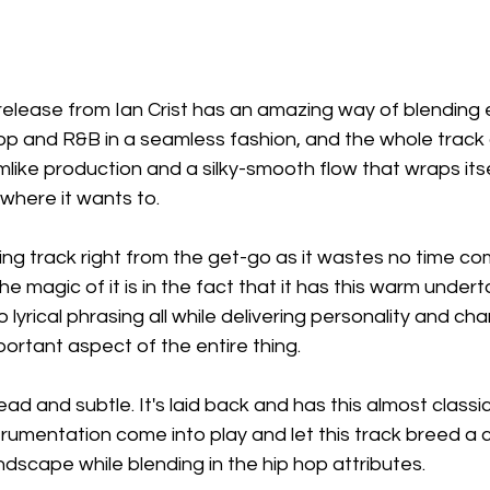
release from Ian Crist has an amazing way of blending 
hop and R&B in a seamless fashion, and the whole trac
like production and a silky-smooth flow that wraps its
where it wants to.
ing track right from the get-go as it wastes no time com
he magic of it is in the fact that it has this warm under
lyrical phrasing all while delivering personality and ch
ortant aspect of the entire thing.
d and subtle. It's laid back and has this almost classic 
strumentation come into play and let this track breed a cl
scape while blending in the hip hop attributes.