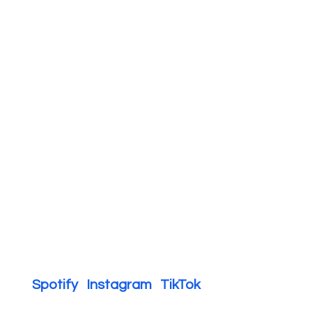
Spotify   
Instagram   
TikTok