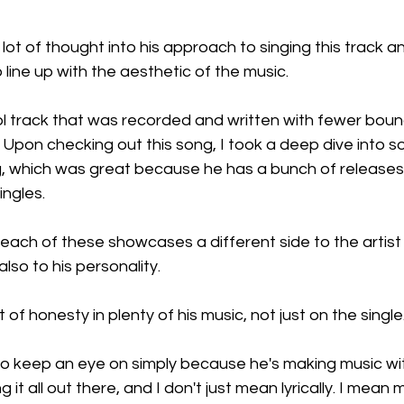
 lot of thought into his approach to singing this track 
 line up with the aesthetic of the music.
ol track that was recorded and written with fewer boun
Upon checking out this song, I took a deep dive into s
og, which was great because he has a bunch of releases
ingles.
 each of these showcases a different side to the artis
also to his personality.
lot of honesty in plenty of his music, not just on the single
t to keep an eye on simply because he's making music with
g it all out there, and I don't just mean lyrically. I mean m