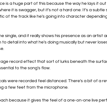
e is a huge part of this because the way he lays it out
where it is swagger, but it's not a hard one. It's a subtl
etic of the track like he's going into character dependin
single, and it really shows his presence as an artist 
n to detail into what he's doing musically but never lose
se.
ntage record effect that sort of lurks beneath the surfac
sential to the song's flow.
als were recorded feel distanced. There's a bit of a re
ing a few feet from the microphone.
oach because it gives the feel of a one-on-one live per