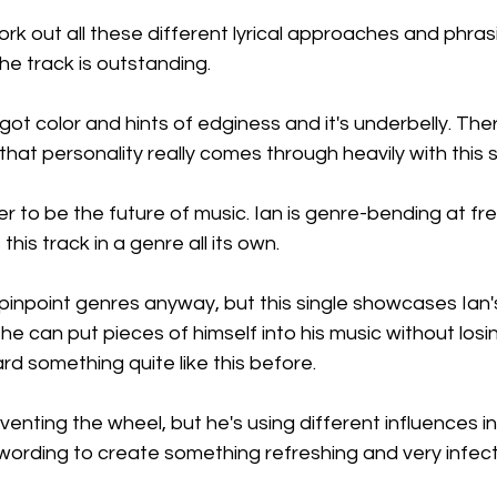
ork out all these different lyrical approaches and phrasi
the track is outstanding.
 got color and hints of edginess and it's underbelly. There
hat personality really comes through heavily with this s
er to be the future of music. Ian is genre-bending at free 
his track in a genre all its own.
pinpoint genres anyway, but this single showcases Ian's 
e can put pieces of himself into his music without losin
rd something quite like this before.
venting the wheel, but he's using different influences in
wording to create something refreshing and very infect