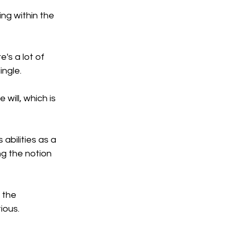
ng within the 
's a lot of 
ingle.
will, which is 
abilities as a 
g the notion 
 the 
ious.