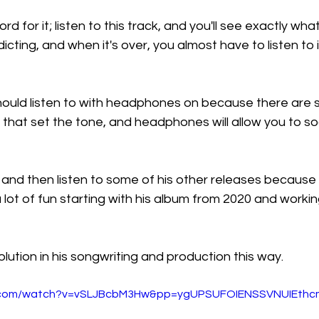
rd for it; listen to this track, and you'll see exactly what
addicting, and when it's over, you almost have to listen to 
 should listen to with headphones on because there are
 that set the tone, and headphones will allow you to soa
 and then listen to some of his other releases because t
s a lot of fun starting with his album from 2020 and worki
lution in his songwriting and production this way.
e.com/watch?v=vSLJBcbM3Hw&pp=ygUPSUFOIENSSVNUIEthc