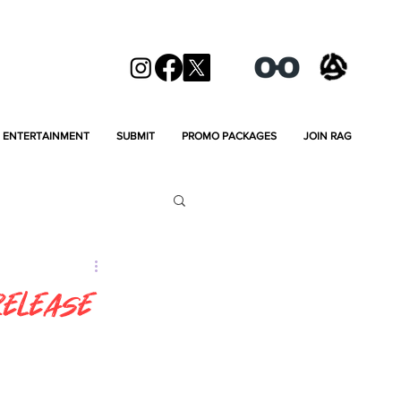
ENTERTAINMENT
SUBMIT
PROMO PACKAGES
JOIN RAG
Release