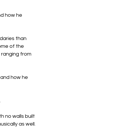
and how he 
daries than 
ome of the 
 ranging from 
t and how he 
.
 no walls built 
usically as well.