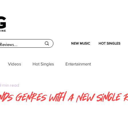
NEW MUSIC
HOT SINGLES
Videos
Hot Singles
Entertainment
3 min read
ends Genres with a New Single 