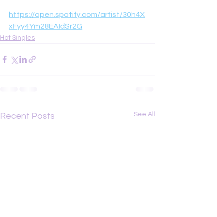
https://open.spotify.com/artist/30h4X
xFyy4Ym28EAIdSr2G
Hot Singles
See All
Recent Posts