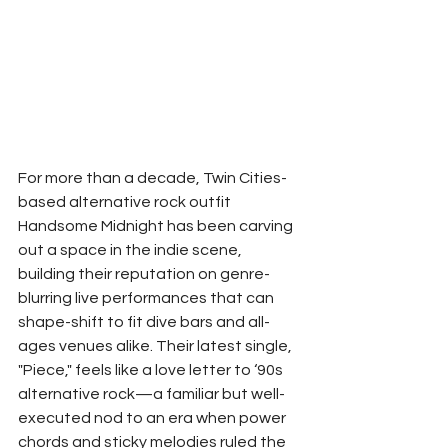
For more than a decade, Twin Cities-
based alternative rock outfit 
Handsome Midnight has been carving 
out a space in the indie scene, 
building their reputation on genre-
blurring live performances that can 
shape-shift to fit dive bars and all-
ages venues alike. Their latest single, 
"Piece," feels like a love letter to ‘90s 
alternative rock—a familiar but well-
executed nod to an era when power 
chords and sticky melodies ruled the 