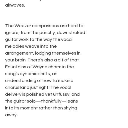
airwaves.  
The Weezer comparisons are hard to 
ignore, from the punchy, downstroked 
guitar work to the way the vocal 
melodies weave into the 
arrangement, lodging themselves in 
your brain. There’s also a bit of that 
Fountains of Wayne charm in the 
song’s dynamic shifts, an 
understanding of how to make a 
chorus land just right. The vocal 
delivery is polished yet unfussy, and 
the guitar solo—thankfully—leans 
into its moment rather than shying 
away.  