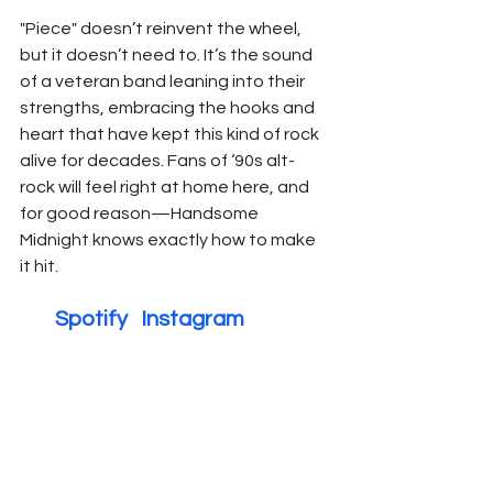
"Piece" doesn’t reinvent the wheel, 
but it doesn’t need to. It’s the sound 
of a veteran band leaning into their 
strengths, embracing the hooks and 
heart that have kept this kind of rock 
alive for decades. Fans of ‘90s alt-
rock will feel right at home here, and 
for good reason—Handsome 
Midnight knows exactly how to make 
it hit.
        Spotify   
Instagram