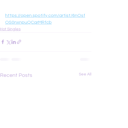
https://open.spotify.com/artist/6nOsf
OS0nxnpuQCqrMRfcb
Hot Singles
See All
Recent Posts