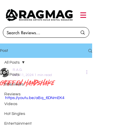
Post
All Posts
R.A.G.
All Posts
Sep 11, 2024
1 min read
Griffen Handshake
Interviews
Reviews
https://youtu.be/aBq_6DNmEK4
Videos
Hot Singles
Entertainment