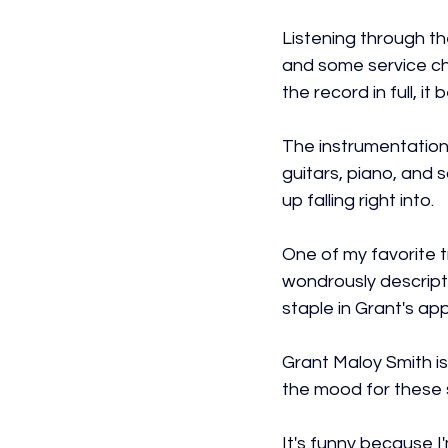
Listening through th
and some service chap
the record in full, i
The instrumentation a
guitars, piano, and 
up falling right into.
One of my favorite 
wondrously descriptiv
staple in Grant's ap
Grant Maloy Smith is
the mood for these s
It's funny because I'