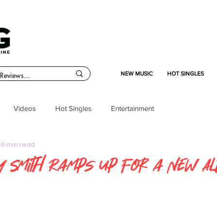
NEW MUSIC
HOT SINGLES
Videos
Hot Singles
Entertainment
6 min read
y Smith Ramps Up for a New A