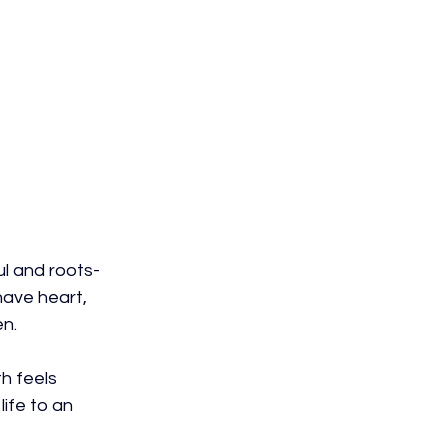
l and roots-
have heart, 
en.
h feels 
life to an 