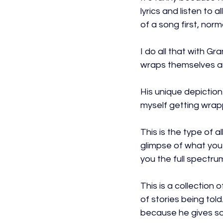
lyrics and listen to a
of a song first, nor
I do all that with Gr
wraps themselves a
His unique depiction 
myself getting wrappe
This is the type of a
glimpse of what you 
you the full spectru
This is a collection 
of stories being told.
because he gives so 