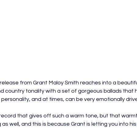
elease from Grant Maloy Smith reaches into a beautifu
 country tonality with a set of gorgeous ballads that 
ersonality, and at times, can be very emotionally driv
 record that gives off such a warm tone, but that warmt
as well, and this is because Grant is letting you into his 