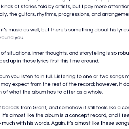
ll kinds of stories told by artists, but I pay more attenti
mally, the guitars, rhythms, progressions, and arrangeme
ant's music as well, but there's something about his lyrics 
round you.
of situations, inner thoughts, and storytelling is so robu
d up in those lyrics first this time around.
lbum you listen to in full. Listening to one or two songs 
may expect from the rest of the record; however, it do
m of what the album has to offer as a whole.
of ballads from Grant, and somehow it still feels like a c
 It's almost like the album is a concept record, and I feel
much with his words. Again, it's almost like these song