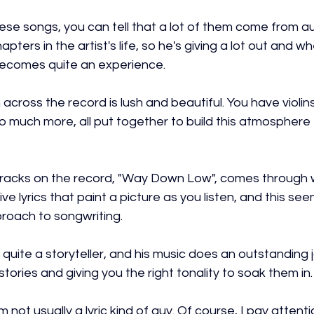
ese songs, you can tell that a lot of them come from a
ters in the artist's life, so he's giving a lot out and wh
t becomes quite an experience.
cross the record is lush and beautiful. You have violins, 
so much more, all put together to build this atmosphere
tracks on the record, "Way Down Low", comes through w
e lyrics that paint a picture as you listen, and this see
proach to songwriting.
 quite a storyteller, and his music does an outstanding j
tories and giving you the right tonality to soak them in.
m not usually a lyric kind of guy. Of course, I pay attentio