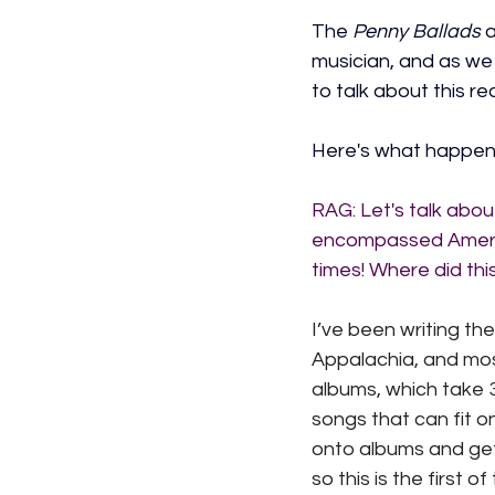
The 
Penny Ballads
 
musician, and as we
to talk about this r
Here's what happen
RAG: 
Let's talk abo
encompassed America
times! Where did th
I’ve been writing th
Appalachia, and most
albums, which take 3
songs that can fit 
onto albums and get
so this is the first o