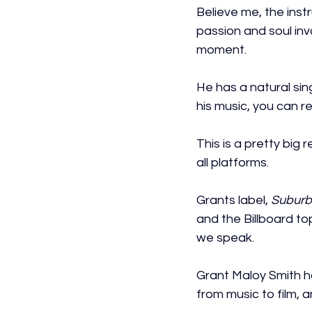
Believe me, the ins
passion and soul inv
moment.
He has a natural sing
his music, you can rel
This is a pretty big 
all platforms.
Grants label, 
Suburb
and the Billboard to
we speak.
Grant Maloy Smith h
from music to film, 