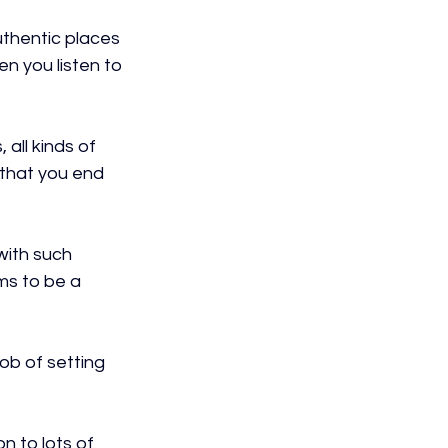
uthentic places 
en you listen to 
all kinds of 
 that you end 
ith such 
ms to be a 
ob of setting 
n to lots of 