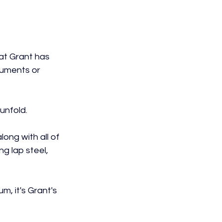
at Grant has 
ruments or 
 unfold.
ong with all of 
ng lap steel, 
m, it's Grant's 