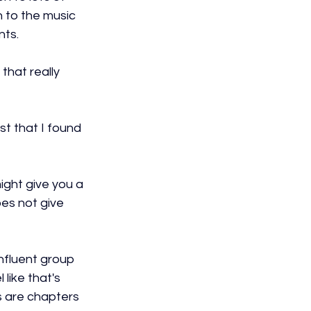
on to the music 
nts.
that really 
st that I found 
might give you a 
es not give 
onfluent group 
 like that's 
s are chapters 