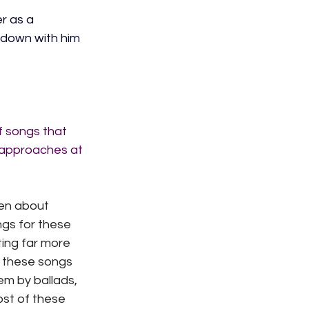
r as a 
 down with him 
f songs that 
 approaches at 
hen about 
ngs for these 
ing far more 
 these songs 
m by ballads, 
most of these 