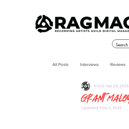
All Posts
Interviews
Reviews
R.A.G.
Apr 29, 2025
Grant malo
Updated:
May 2, 2025