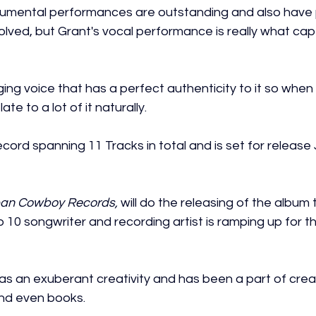
trumental performances are outstanding and also have 
olved, but Grant's vocal performance is really what cap
ing voice that has a perfect authenticity to it so when 
ate to a lot of it naturally.
record spanning 11 Tracks in total and is set for release
an Cowboy Records,
 will do the releasing of the album
p 10 songwriter and recording artist is ramping up for th
as an exuberant creativity and has been a part of crea
and even books.