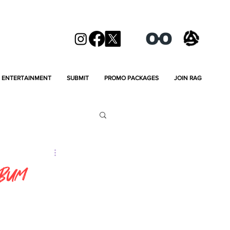
ENTERTAINMENT
SUBMIT
PROMO PACKAGES
JOIN RAG
lbum