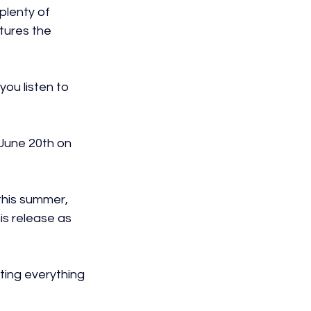
plenty of 
tures the 
you listen to 
 June 20th on 
 this summer, 
is release as 
ting everything 