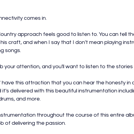
nnectivity comes in.
untry approach feels good to listen to. You can tell th
 his craft, and when I say that I don't mean playing inst
ng songs.
 your attention, and you'll want to listen to the stories
 have this attraction that you can hear the honesty in al
 it's delivered with this beautiful instrumentation includi
e drums, and more.
t instrumentation throughout the course of this entire albu
b of delivering the passion.