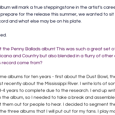
album will mark a true steppingstone in the artist's caree
 prepare for the release this summer, we wanted to sit
ecord and what else may be on his plate.
ed.
ut the Penny Ballads album! This was such a great set o
na and Country but also blended in a flurry of other
is record come from?
eme albums for ten years - first about the Dust Bowl, t
 recently about the Mississippi River. I write lots of so
-4 years to complete due to the research. I end up writ
on the album, so I needed to take a break and assemble
 them out for people to hear. I decided to segment the
f the three albums that I will put out for my fans. I play 