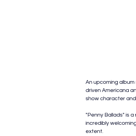
An upcoming album r
driven Americana and
show character and p
"Penny Ballads" is a
incredibly welcoming 
extent.