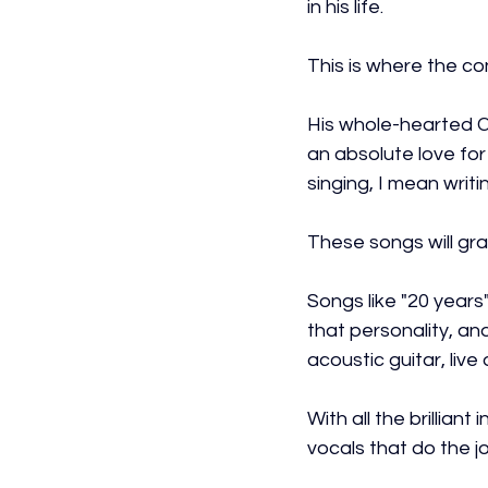
in his life.
This is where the co
His whole-hearted Co
an absolute love for
singing, I mean writi
These songs will grab
Songs like "20 years"
that personality, and
acoustic guitar, liv
With all the brillian
vocals that do the jo