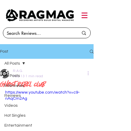
Post
All Posts
R.A.G.
All Posts
May 13
1 min read
Ghost Rebel Club
Interviews
https://www.youtube.com/watch?v=c9-
Reviews
nAqCm2Ag
Videos
Hot Singles
Entertainment