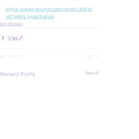
https://open.spotify.com/artist/30IFbl
vhTW9ts1HWbTc8Vd
Hot Singles
See All
Recent Posts