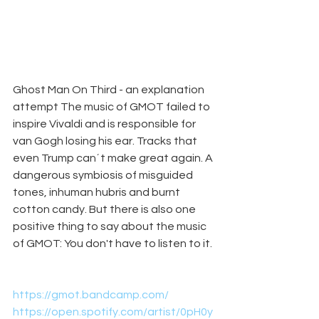
Ghost Man On Third - an explanation 
attempt The music of GMOT failed to 
inspire Vivaldi and is responsible for 
van Gogh losing his ear. Tracks that 
even Trump can´t make great again. A 
dangerous symbiosis of misguided 
tones, inhuman hubris and burnt 
cotton candy. But there is also one 
positive thing to say about the music 
of GMOT: You don't have to listen to it.
https://gmot.bandcamp.com/
https://open.spotify.com/artist/0pH0y