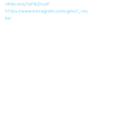
nK8vJxGZfyP8ZHJvF
https://www.instagram.com/gmot_roc
ks/