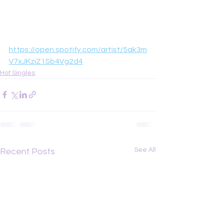
https://open.spotify.com/artist/5ak3m
V7xJKziZ1Sb4Vg2d4
Hot Singles
See All
Recent Posts