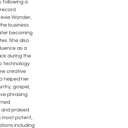
 following a 
 record 
tevie Wonder, 
the business 
later becoming 
tes. She also 
luence as a 
ck during the 
io technology 
ew creative 
o helped her 
ntry, gospel, 
ve phrasing. 
rned 
 and praised 
s most potent, 
tions including 