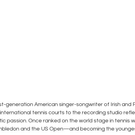
irst-generation American singer-songwriter of Irish and F
nternational tennis courts to the recording studio reflec
stic passion. Once ranked on the world stage in tennis w
mbledon and the US Open—and becoming the youngest