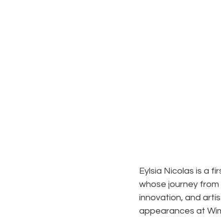
Eylsia Nicolas is a f
whose journey from i
innovation, and arti
appearances at Wi