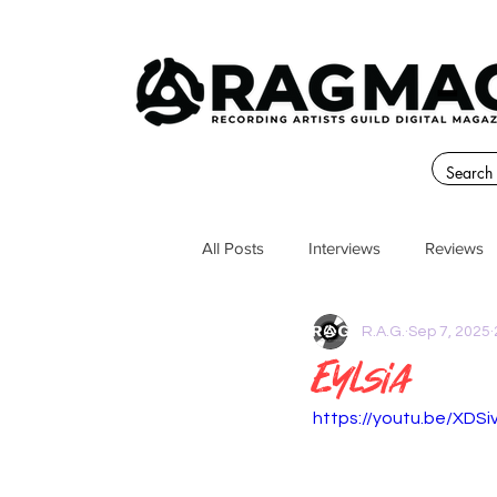
All Posts
Interviews
Reviews
R.A.G.
Sep 7, 2025
Eylsia
https://youtu.be/XDS