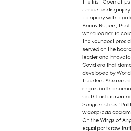
the Irish Open at ju
career-ending injury
company with a pate
Kenny Rogers, Paul 
world led her to col
the youngest preside
served on the boards
leader and innovator
Covid era that damag
developed by 
World
freedom. She remain
regain both a normal
and Christian contem
Songs such as “Pull
widespread acclaim.
On the Wings of Ang
equal parts raw truth