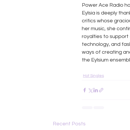
Power Ace Radio hav
Eylsia is deeply than
critics whose gracio
her music, she conti
royalties to support 
technology, and fash
ways of creating an
the Eylsium ensemble
Hot Singles
Recent Posts