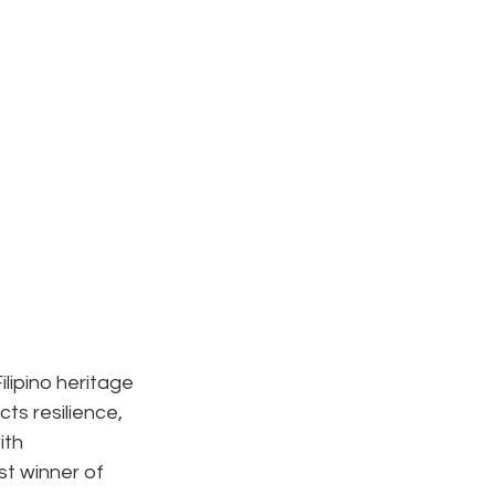
ilipino heritage 
ts resilience, 
ith 
 winner of 