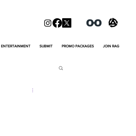
ENTERTAINMENT
SUBMIT
PROMO PACKAGES
JOIN RAG