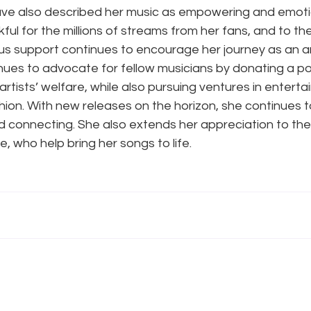
e also described her music as empowering and emotion
kful for the millions of streams from her fans, and to th
us support continues to encourage her journey as an ar
nues to advocate for fellow musicians by donating a por
artists’ welfare, while also pursuing ventures in enterta
ion. With new releases on the horizon, she continues t
d connecting. She also extends her appreciation to th
, who help bring her songs to life.