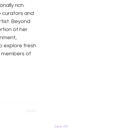
ally rich. 
e curators and 
tist. Beyond 
tion of her 
inment, 
o explore fresh 
e members of 
See All