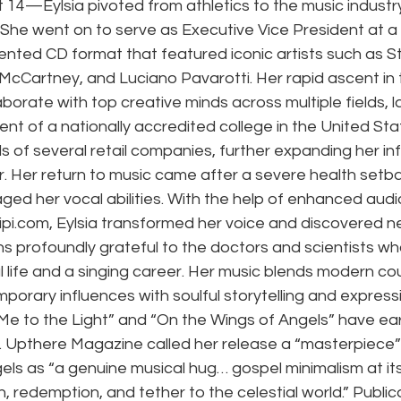
st 14—Eylsia pivoted from athletics to the music industry
.She went on to serve as Executive Vice President at a
nted CD format that featured iconic artists such as S
McCartney, and Luciano Pavarotti. Her rapid ascent in 
laborate with top creative minds across multiple fields, 
nt of a nationally accredited college in the United Sta
 of several retail companies, further expanding her inf
. Her return to music came after a severe health setba
ed her vocal abilities. With the help of enhanced aud
ipi.com
, Eylsia transformed her voice and discovered n
s profoundly grateful to the doctors and scientists wh
 life and a singing career. Her music blends modern cou
porary influences with soulful storytelling and expressi
 Me to the Light” and “On the Wings of Angels” have ea
 Upthere Magazine called her release a “masterpiece”
els as “a genuine musical hug… gospel minimalism at it
, redemption, and tether to the celestial world.” Publica