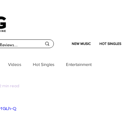
NEW MUSIC
HOT SINGLES
Videos
Hot Singles
Entertainment
2 min read
ivtGLh-Q