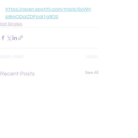
https://open.spotify.com/track/0xWH
p8mODoIZDFpal1g9DS
Hot Singles
See All
Recent Posts