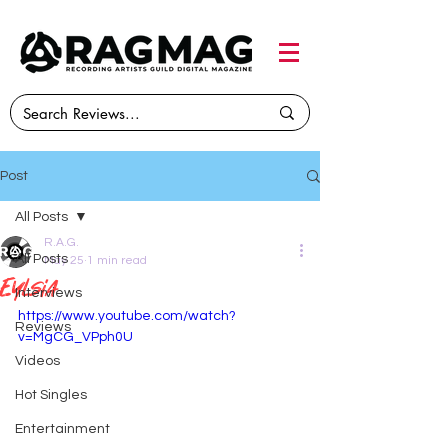
Post
All Posts
R.A.G.
All Posts
May 25
1 min read
Eylsia
Interviews
https://www.youtube.com/watch?
Reviews
v=MgCG_VPph0U
Videos
Hot Singles
Entertainment