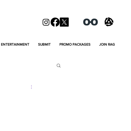
ENTERTAINMENT
SUBMIT
PROMO PACKAGES
JOIN RAG