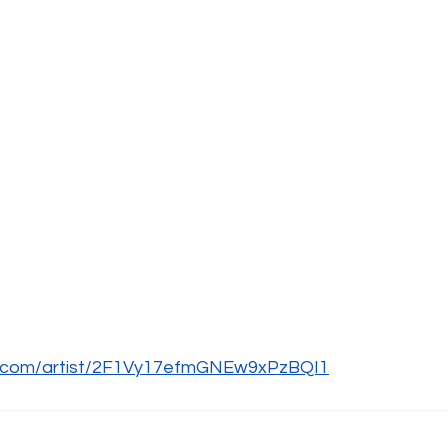
fy.com/artist/2F1Vy17efmGNEw9xPzBQI1