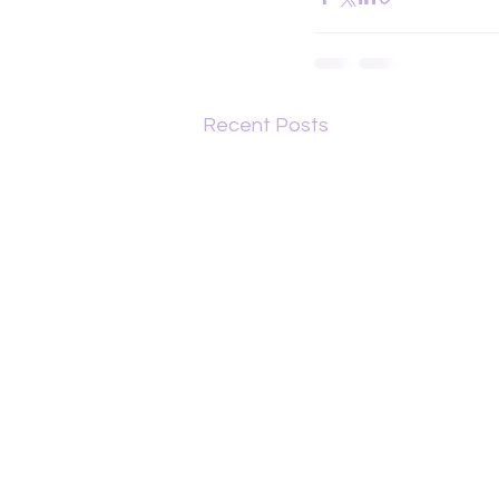
Recent Posts