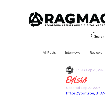
All Posts
Interviews
Reviews
R.A.G.
Sep 23, 202
Eylsia
Updated:
Sep 23, 2025
https://youtu.be/BT