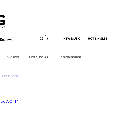
NEW MUSIC
HOT SINGLES
Videos
Hot Singles
Entertainment
5
1 min read
ANagWOr14