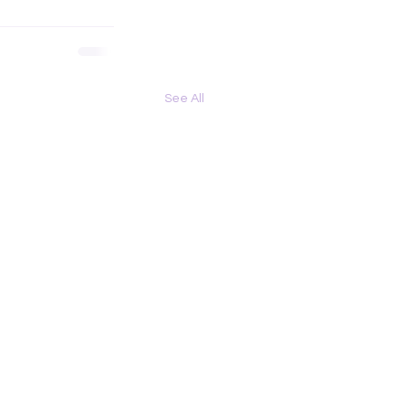
See All