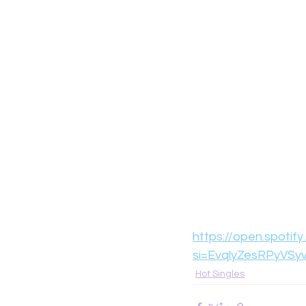
https://open.spot
si=EvqlyZesRPyVSy
Hot Singles