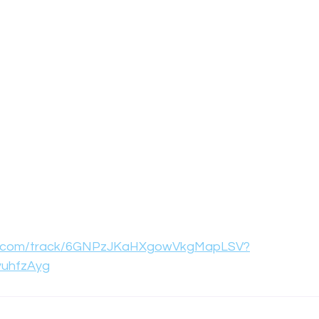
ify.com/track/6GNPzJKaHXgowVkgMapLSV?
vuhfzAyg