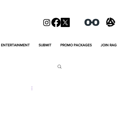
ENTERTAINMENT
SUBMIT
PROMO PACKAGES
JOIN RAG