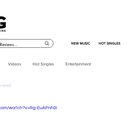
NEW MUSIC
HOT SINGLES
Videos
Hot Singles
Entertainment
n read
.com/watch?v=Rg-EuAPnh0I