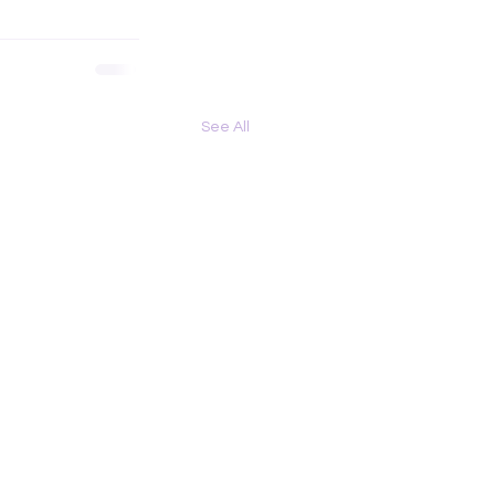
See All