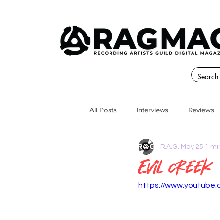
All Posts
Interviews
Reviews
R.A.G.
May 25
1 mi
Evil Creek
https://www.youtube