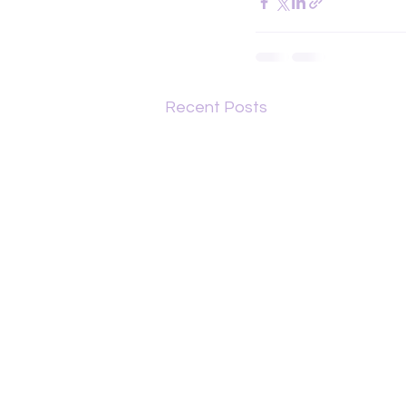
Recent Posts