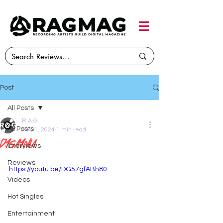
Post
All Posts
R.A.G.
All Posts
Sep 1, 2024
1 min read
DYSAYNIA
Interviews
Reviews
https://youtu.be/DG57gfABh80
Videos
Hot Singles
Entertainment