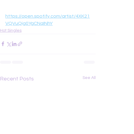
https://open.spotify.com/artist/4XK21
VQVuQig0YgCNqINhY
Hot Singles
See All
Recent Posts