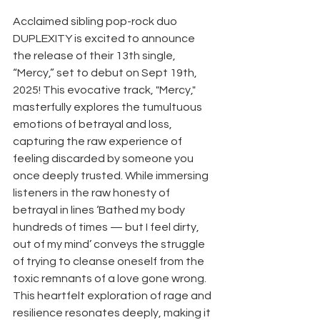
Acclaimed sibling pop-rock duo 
DUPLEXITY is excited to announce 
the release of their 13th single, 
“Mercy,” set to debut on Sept 19th, 
2025! This evocative track, "Mercy," 
masterfully explores the tumultuous 
emotions of betrayal and loss, 
capturing the raw experience of 
feeling discarded by someone you 
once deeply trusted. While immersing 
listeners in the raw honesty of 
betrayal in lines ‘Bathed my body 
hundreds of times — but I feel dirty, 
out of my mind’ conveys the struggle 
of trying to cleanse oneself from the 
toxic remnants of a love gone wrong. 
This heartfelt exploration of rage and 
resilience resonates deeply, making it 