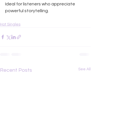
Ideal for listeners who appreciate 
powerful storytelling.
Hot Singles
See All
Recent Posts