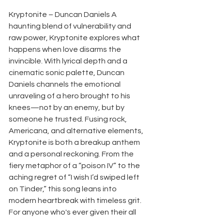
Kryptonite – Duncan Daniels A 
haunting blend of vulnerability and 
raw power, Kryptonite explores what 
happens when love disarms the 
invincible. With lyrical depth and a 
cinematic sonic palette, Duncan 
Daniels channels the emotional 
unraveling of a hero brought to his 
knees—not by an enemy, but by 
someone he trusted. Fusing rock, 
Americana, and alternative elements, 
Kryptonite is both a breakup anthem 
and a personal reckoning. From the 
fiery metaphor of a “poison IV” to the 
aching regret of “I wish I’d swiped left 
on Tinder,” this song leans into 
modern heartbreak with timeless grit. 
For anyone who's ever given their all 