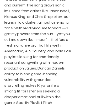
and current. The song draws sonic 
influence from artists like Jason Isbell, 
Marcus King, and Chris Stapleton, but 
leans into a darker, almost cinematic 
tone. With vivid lyrical metaphors—“I 
got my powers from the sun… yet you 
cut me down like timber”—it offers a 
fresh narrative arc that fits well in 
Americana, Alt-Country, and Indie Folk 
playlists looking for emotionally 
resonant songwriting with modern 
production values. Duncan Daniels’ 
ability to blend genre-bending 
vulnerability with grounded 
storytelling makes Kryptonite a 
strong fit for listeners seeking a 
deeper emotional pull within the 
genre. Spotify Playlist Pitch 