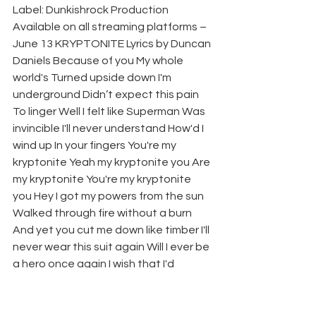
Label: Dunkishrock Production 
Available on all streaming platforms – 
June 13 KRYPTONITE Lyrics by Duncan 
Daniels Because of you My whole 
world's Turned upside down I'm 
underground Didn’t expect this pain 
To linger Well I felt like Superman Was 
invincible I'll never understand How'd I 
wind up In your fingers You're my 
kryptonite Yeah my kryptonite you Are 
my kryptonite You're my kryptonite 
you Hey I got my powers from the sun 
Walked through fire without a burn 
And yet you cut me down like timber I'll 
never wear this suit again Will I ever be 
a hero once again I wish that I'd 
swiped left on Tinder You're my 
kryptonite Yeah my kryptonite you Are 
my kryptonite You're my kryptonite 