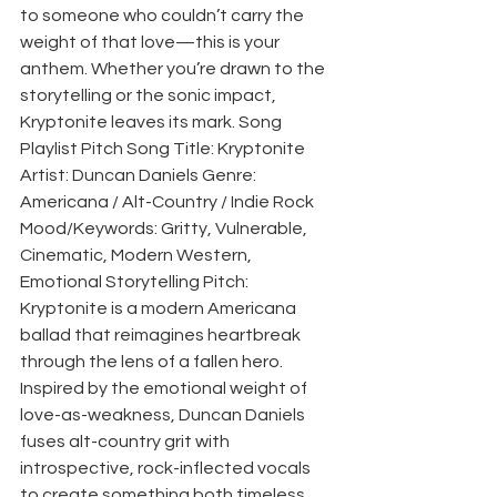
to someone who couldn’t carry the 
weight of that love—this is your 
anthem. Whether you’re drawn to the 
storytelling or the sonic impact, 
Kryptonite leaves its mark. Song 
Playlist Pitch Song Title: Kryptonite 
Artist: Duncan Daniels Genre: 
Americana / Alt-Country / Indie Rock 
Mood/Keywords: Gritty, Vulnerable, 
Cinematic, Modern Western, 
Emotional Storytelling Pitch: 
Kryptonite is a modern Americana 
ballad that reimagines heartbreak 
through the lens of a fallen hero. 
Inspired by the emotional weight of 
love-as-weakness, Duncan Daniels 
fuses alt-country grit with 
introspective, rock-inflected vocals 
to create something both timeless 