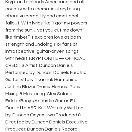
Kryptonite blends Americana and alt-
country with cinematic storytelling 
about vulnerability and emotional 
fallout. With lyrics like “I got my powers 
from the sun… yet you cut me down 
like timber,” it explores love as both 
strength and undoing. For fans of 
introspective, guitar-driven songs 
with heart. KRYPTONITE — OFFICIAL 
CREDITS Artist: Duncan Daniels 
Performed by Duncan Daniels Electric 
Guitar: Vitaliy Tkachuk Harmonica: 
Justine Blazer Drums: Horacio Paris 
Mixing & Mastering: Alex Solano 
Fiddle/Banjo/Acoustic Guitar: EJ 
Ouellette A&R: Kitt Wakeley Written 
by: Duncan Onyemuwa Produced & 
Directed by Duncan Daniels Executive 
Producer: Duncan Daniels Record 