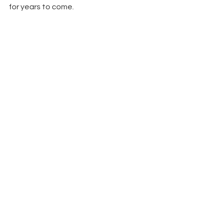
for years to come.