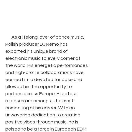
As a lifelong lover of dance music, 
Polish producer DJ Remo has 
exported his unique brand of 
electronic music to every corner of 
the world. His energetic performances 
and high-profile collaborations have 
earned him a devoted fanbase and 
allowed him the opportunity to 
perform across Europe. His latest 
releases are amongst the most 
compelling of his career. With an 
unwavering dedication to creating 
positive vibes through music, he is 
poised to be a force in European EDM 